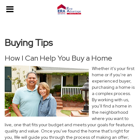
Buying Tips
How I Can Help You Buy a Home
Whether it’s your first
home or if you’re an
experienced buyer,
purchasing a home is
a complex process.
By working with us,
you’ll find a home in
the neighborhood
where you want to
live, one that fits your budget and meets your goals for features,
quality and value. Once you’ve found the home that’s right for
you, We will guide you through the process of making an offer;