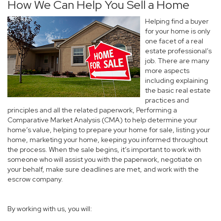
How We Can Help You Sell a Home
Helping find a buyer
for your home is only
one facet of a real
estate professional’s
job. There are many
more aspects
including explaining
the basic real estate
practices and
principles and all the related paperwork, Performing a
Comparative Market Analysis (CMA) to help determine your
home’s value, helping to prepare your home for sale, listing your
home, marketing your home, keeping you informed throughout
the process. When the sale begins, it’s important to work with
someone who will assist you with the paperwork, negotiate on
your behalf, make sure deadlines are met, and work with the
escrow company.
By working with us, you will: