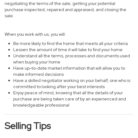
negotiating the terms of the sale; getting your potential
purchase inspected, repaired and appraised; and closing the
sale.
When you work with us, you will:
Be more likely to find the home that meets all your criteria
Lessen the amount of time it will take to find your home
Understand all the terms, processes and documents used
when buying your home
Have up-to-date market information that will allow you to
make informed decisions
Have a skilled negotiator working on your behalf, one who is
committed to looking after your best interests
Enjoy peace of mind, knowing that all the details of your
purchase are being taken care of by an experienced and
knowledgeable professional
Selling Tips