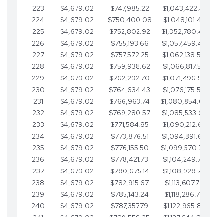
223
$4,679.02
$747,985.22
$1,043,422.41
224
$4,679.02
$750,400.08
$1,048,101.43
225
$4,679.02
$752,802.92
$1,052,780.45
226
$4,679.02
$755,193.66
$1,057,459.48
227
$4,679.02
$757,572.25
$1,062,138.50
228
$4,679.02
$759,938.62
$1,066,817.53
229
$4,679.02
$762,292.70
$1,071,496.55
230
$4,679.02
$764,634.43
$1,076,175.58
231
$4,679.02
$766,963.74
$1,080,854.60
232
$4,679.02
$769,280.57
$1,085,533.62
233
$4,679.02
$771,584.85
$1,090,212.65
234
$4,679.02
$773,876.51
$1,094,891.67
235
$4,679.02
$776,155.50
$1,099,570.70
236
$4,679.02
$778,421.73
$1,104,249.72
237
$4,679.02
$780,675.14
$1,108,928.75
238
$4,679.02
$782,915.67
$1,113,607.77
239
$4,679.02
$785,143.24
$1,118,286.79
240
$4,679.02
$787,357.79
$1,122,965.82