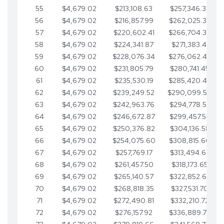
55
$4,679.02
$213,108.63
$257,346.33
56
$4,679.02
$216,857.99
$262,025.36
57
$4,679.02
$220,602.41
$266,704.38
58
$4,679.02
$224,341.87
$271,383.41
59
$4,679.02
$228,076.34
$276,062.43
60
$4,679.02
$231,805.79
$280,741.45
61
$4,679.02
$235,530.19
$285,420.48
62
$4,679.02
$239,249.52
$290,099.50
63
$4,679.02
$242,963.76
$294,778.53
64
$4,679.02
$246,672.87
$299,457.55
65
$4,679.02
$250,376.82
$304,136.58
66
$4,679.02
$254,075.60
$308,815.60
67
$4,679.02
$257,769.17
$313,494.62
68
$4,679.02
$261,457.50
$318,173.65
69
$4,679.02
$265,140.57
$322,852.67
70
$4,679.02
$268,818.35
$327,531.70
71
$4,679.02
$272,490.81
$332,210.72
72
$4,679.02
$276,157.92
$336,889.75