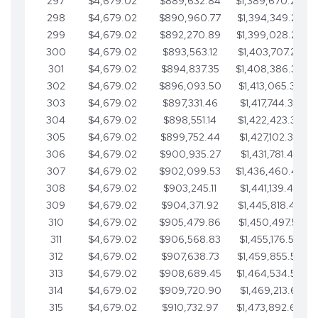
297
$4,679.02
$889,632.84
$1,389,670.20
298
$4,679.02
$890,960.77
$1,394,349.22
299
$4,679.02
$892,270.89
$1,399,028.25
300
$4,679.02
$893,563.12
$1,403,707.27
301
$4,679.02
$894,837.35
$1,408,386.30
302
$4,679.02
$896,093.50
$1,413,065.32
303
$4,679.02
$897,331.46
$1,417,744.35
304
$4,679.02
$898,551.14
$1,422,423.37
305
$4,679.02
$899,752.44
$1,427,102.39
306
$4,679.02
$900,935.27
$1,431,781.42
307
$4,679.02
$902,099.53
$1,436,460.44
308
$4,679.02
$903,245.11
$1,441,139.47
309
$4,679.02
$904,371.92
$1,445,818.49
310
$4,679.02
$905,479.86
$1,450,497.51
311
$4,679.02
$906,568.83
$1,455,176.54
312
$4,679.02
$907,638.73
$1,459,855.56
313
$4,679.02
$908,689.45
$1,464,534.59
314
$4,679.02
$909,720.90
$1,469,213.61
315
$4,679.02
$910,732.97
$1,473,892.64