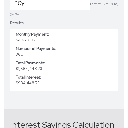
Format: 12m, 36m,
3y, 7y
Results:
Monthly Payment:
$4,679.02
Number of Payments:
360
Total Payments:
$1,684,448.73
Total Interest:
$934,448.73
Interest Savings Calculation