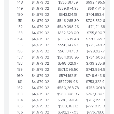
148
$4,679.02
$536,817.59
$692,495.59
149
$4,679.02
$539,974.93
$697,174.61
150
$4,679.02
$543,124.18
$701,853.64
151
$4,679.02
$546,265.30
$706,532.66
152
$4,679.02
$549,398.26
$711,211.68
153
$4,679.02
$552,523.00
$715,890.71
154
$4,679.02
$555,639.48
$720,569.73
155
$4,679.02
$558,747.67
$725,248.76
156
$4,679.02
$561,847.50
$729,927.78
157
$4,679.02
$564,938.95
$734,606.81
158
$4,679.02
$568,021.97
$739,285.83
159
$4,679.02
$571,096.50
$743,964.85
160
$4,679.02
$574,162.51
$748,643.88
161
$4,679.02
$577,219.96
$753,322.90
162
$4,679.02
$580,268.78
$758,001.93
163
$4,679.02
$583,308.95
$762,680.95
164
$4,679.02
$586,340.41
$767,359.98
165
$4,679.02
$589,363.12
$772,039.00
166
$4,679.02
$592,377.03
$776,718.02