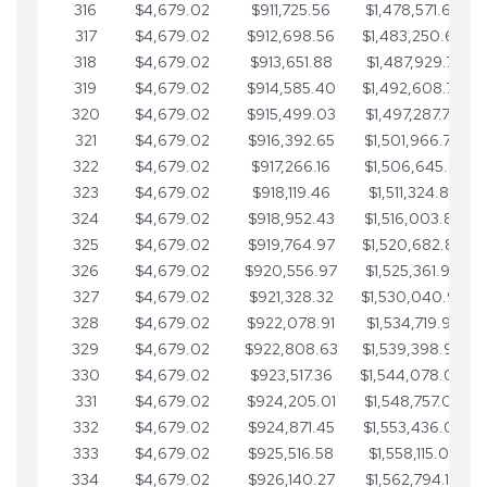
316
$4,679.02
$911,725.56
$1,478,571.66
317
$4,679.02
$912,698.56
$1,483,250.68
318
$4,679.02
$913,651.88
$1,487,929.71
319
$4,679.02
$914,585.40
$1,492,608.73
320
$4,679.02
$915,499.03
$1,497,287.76
321
$4,679.02
$916,392.65
$1,501,966.78
322
$4,679.02
$917,266.16
$1,506,645.81
323
$4,679.02
$918,119.46
$1,511,324.83
324
$4,679.02
$918,952.43
$1,516,003.85
325
$4,679.02
$919,764.97
$1,520,682.88
326
$4,679.02
$920,556.97
$1,525,361.90
327
$4,679.02
$921,328.32
$1,530,040.93
328
$4,679.02
$922,078.91
$1,534,719.95
329
$4,679.02
$922,808.63
$1,539,398.98
330
$4,679.02
$923,517.36
$1,544,078.00
331
$4,679.02
$924,205.01
$1,548,757.02
332
$4,679.02
$924,871.45
$1,553,436.05
333
$4,679.02
$925,516.58
$1,558,115.07
334
$4,679.02
$926,140.27
$1,562,794.10