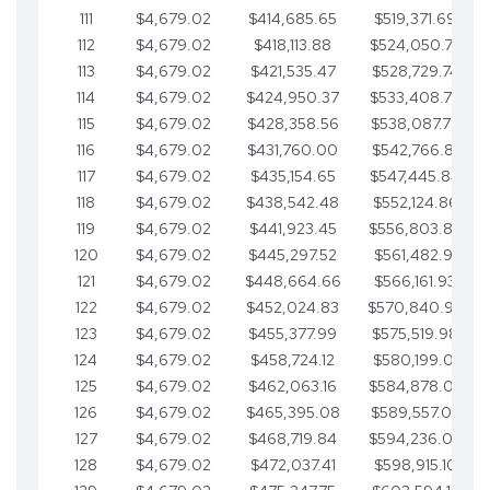
111
$4,679.02
$414,685.65
$519,371.69
112
$4,679.02
$418,113.88
$524,050.72
113
$4,679.02
$421,535.47
$528,729.74
114
$4,679.02
$424,950.37
$533,408.76
115
$4,679.02
$428,358.56
$538,087.79
116
$4,679.02
$431,760.00
$542,766.81
117
$4,679.02
$435,154.65
$547,445.84
118
$4,679.02
$438,542.48
$552,124.86
119
$4,679.02
$441,923.45
$556,803.88
120
$4,679.02
$445,297.52
$561,482.91
121
$4,679.02
$448,664.66
$566,161.93
122
$4,679.02
$452,024.83
$570,840.96
123
$4,679.02
$455,377.99
$575,519.98
124
$4,679.02
$458,724.12
$580,199.01
125
$4,679.02
$462,063.16
$584,878.03
126
$4,679.02
$465,395.08
$589,557.05
127
$4,679.02
$468,719.84
$594,236.08
128
$4,679.02
$472,037.41
$598,915.10