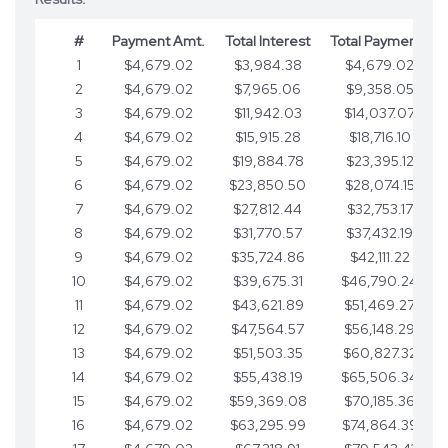
#
Payment Amt.
Total Interest
Total Payments
1
$4,679.02
$3,984.38
$4,679.02
2
$4,679.02
$7,965.06
$9,358.05
3
$4,679.02
$11,942.03
$14,037.07
4
$4,679.02
$15,915.28
$18,716.10
5
$4,679.02
$19,884.78
$23,395.12
6
$4,679.02
$23,850.50
$28,074.15
7
$4,679.02
$27,812.44
$32,753.17
8
$4,679.02
$31,770.57
$37,432.19
9
$4,679.02
$35,724.86
$42,111.22
10
$4,679.02
$39,675.31
$46,790.24
11
$4,679.02
$43,621.89
$51,469.27
12
$4,679.02
$47,564.57
$56,148.29
13
$4,679.02
$51,503.35
$60,827.32
14
$4,679.02
$55,438.19
$65,506.34
15
$4,679.02
$59,369.08
$70,185.36
16
$4,679.02
$63,295.99
$74,864.39