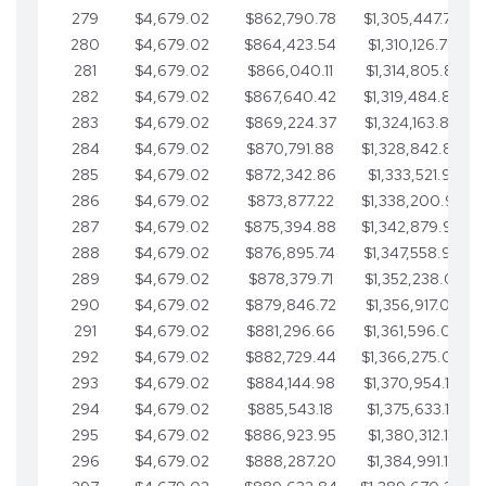
279
$4,679.02
$862,790.78
$1,305,447.76
280
$4,679.02
$864,423.54
$1,310,126.79
281
$4,679.02
$866,040.11
$1,314,805.81
282
$4,679.02
$867,640.42
$1,319,484.84
283
$4,679.02
$869,224.37
$1,324,163.86
284
$4,679.02
$870,791.88
$1,328,842.88
285
$4,679.02
$872,342.86
$1,333,521.91
286
$4,679.02
$873,877.22
$1,338,200.93
287
$4,679.02
$875,394.88
$1,342,879.96
288
$4,679.02
$876,895.74
$1,347,558.98
289
$4,679.02
$878,379.71
$1,352,238.01
290
$4,679.02
$879,846.72
$1,356,917.03
291
$4,679.02
$881,296.66
$1,361,596.05
292
$4,679.02
$882,729.44
$1,366,275.08
293
$4,679.02
$884,144.98
$1,370,954.10
294
$4,679.02
$885,543.18
$1,375,633.13
295
$4,679.02
$886,923.95
$1,380,312.15
296
$4,679.02
$888,287.20
$1,384,991.18