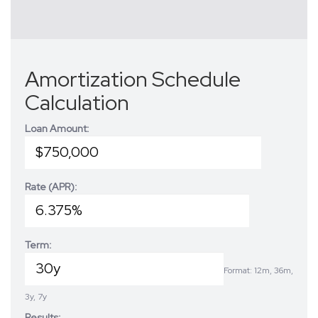
Amortization Schedule
Calculation
Loan Amount:
Rate (APR):
Term:
Format: 12m, 36m,
3y, 7y
Results: