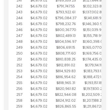
241
$4,679.02
$789,559.25
$1,127,644.84
242
$4,679.02
$791,747.55
$1,132,323.87
243
$4,679.02
$793,922.61
$1,137,002.89
244
$4,679.02
$796,084.37
$1,141,681.91
245
$4,679.02
$798,232.76
$1,146,360.94
246
$4,679.02
$800,367.70
$1,151,039.96
247
$4,679.02
$802,489.13
$1,155,718.99
248
$4,679.02
$804,596.97
$1,160,398.01
249
$4,679.02
$806,691.15
$1,165,077.04
250
$4,679.02
$808,771.60
$1,169,756.06
251
$4,679.02
$810,838.25
$1,174,435.08
252
$4,679.02
$812,891.02
$1,179,114.11
253
$4,679.02
$814,929.83
$1,183,793.13
254
$4,679.02
$816,954.62
$1,188,472.16
255
$4,679.02
$818,965.31
$1,193,151.18
256
$4,679.02
$820,961.82
$1,197,830.21
257
$4,679.02
$822,944.08
$1,202,509.23
258
$4,679.02
$824,912.02
$1,207,188.25
259
$4,679.02
$826,865.55
$1,211,867.28