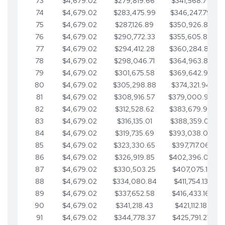
73
$4,679.02
$279,819.66
$341,568.77
74
$4,679.02
$283,475.99
$346,247.79
75
$4,679.02
$287,126.89
$350,926.82
76
$4,679.02
$290,772.33
$355,605.84
77
$4,679.02
$294,412.28
$360,284.87
78
$4,679.02
$298,046.71
$364,963.89
79
$4,679.02
$301,675.58
$369,642.92
80
$4,679.02
$305,298.88
$374,321.94
81
$4,679.02
$308,916.57
$379,000.96
82
$4,679.02
$312,528.62
$383,679.99
83
$4,679.02
$316,135.01
$388,359.01
84
$4,679.02
$319,735.69
$393,038.04
85
$4,679.02
$323,330.65
$397,717.06
86
$4,679.02
$326,919.85
$402,396.08
87
$4,679.02
$330,503.25
$407,075.11
88
$4,679.02
$334,080.84
$411,754.13
89
$4,679.02
$337,652.58
$416,433.16
90
$4,679.02
$341,218.43
$421,112.18
91
$4,679.02
$344,778.37
$425,791.21