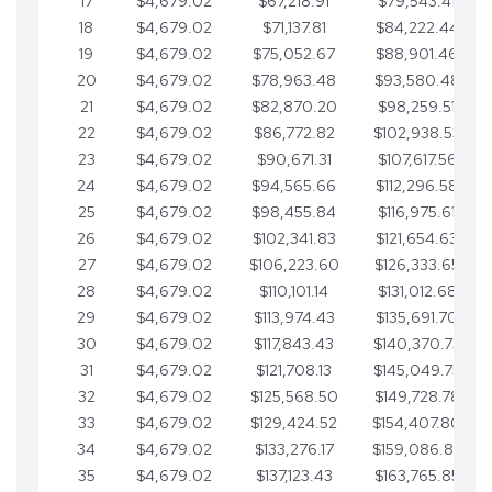
17
$4,679.02
$67,218.91
$79,543.41
18
$4,679.02
$71,137.81
$84,222.44
19
$4,679.02
$75,052.67
$88,901.46
20
$4,679.02
$78,963.48
$93,580.48
21
$4,679.02
$82,870.20
$98,259.51
22
$4,679.02
$86,772.82
$102,938.53
23
$4,679.02
$90,671.31
$107,617.56
24
$4,679.02
$94,565.66
$112,296.58
25
$4,679.02
$98,455.84
$116,975.61
26
$4,679.02
$102,341.83
$121,654.63
27
$4,679.02
$106,223.60
$126,333.65
28
$4,679.02
$110,101.14
$131,012.68
29
$4,679.02
$113,974.43
$135,691.70
30
$4,679.02
$117,843.43
$140,370.73
31
$4,679.02
$121,708.13
$145,049.75
32
$4,679.02
$125,568.50
$149,728.78
33
$4,679.02
$129,424.52
$154,407.80
34
$4,679.02
$133,276.17
$159,086.82
35
$4,679.02
$137,123.43
$163,765.85