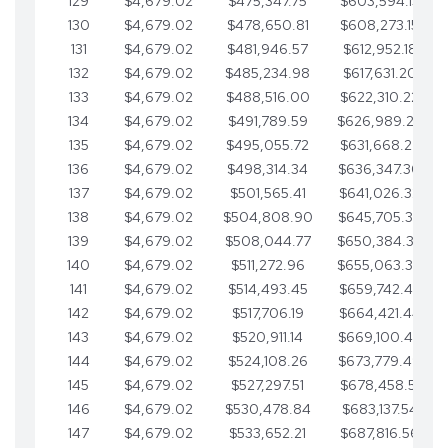
129
$4,679.02
$475,347.75
$603,594.13
130
$4,679.02
$478,650.81
$608,273.15
131
$4,679.02
$481,946.57
$612,952.18
132
$4,679.02
$485,234.98
$617,631.20
133
$4,679.02
$488,516.00
$622,310.22
134
$4,679.02
$491,789.59
$626,989.25
135
$4,679.02
$495,055.72
$631,668.27
136
$4,679.02
$498,314.34
$636,347.30
137
$4,679.02
$501,565.41
$641,026.32
138
$4,679.02
$504,808.90
$645,705.35
139
$4,679.02
$508,044.77
$650,384.37
140
$4,679.02
$511,272.96
$655,063.39
141
$4,679.02
$514,493.45
$659,742.42
142
$4,679.02
$517,706.19
$664,421.44
143
$4,679.02
$520,911.14
$669,100.47
144
$4,679.02
$524,108.26
$673,779.49
145
$4,679.02
$527,297.51
$678,458.51
146
$4,679.02
$530,478.84
$683,137.54
147
$4,679.02
$533,652.21
$687,816.56