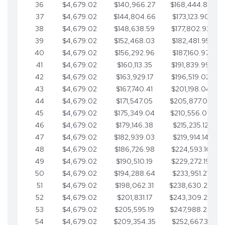
36
$4,679.02
$140,966.27
$168,444.87
37
$4,679.02
$144,804.66
$173,123.90
38
$4,679.02
$148,638.59
$177,802.92
39
$4,679.02
$152,468.03
$182,481.95
40
$4,679.02
$156,292.96
$187,160.97
41
$4,679.02
$160,113.35
$191,839.99
42
$4,679.02
$163,929.17
$196,519.02
43
$4,679.02
$167,740.41
$201,198.04
44
$4,679.02
$171,547.05
$205,877.07
45
$4,679.02
$175,349.04
$210,556.09
46
$4,679.02
$179,146.38
$215,235.12
47
$4,679.02
$182,939.03
$219,914.14
48
$4,679.02
$186,726.98
$224,593.16
49
$4,679.02
$190,510.19
$229,272.19
50
$4,679.02
$194,288.64
$233,951.21
51
$4,679.02
$198,062.31
$238,630.24
52
$4,679.02
$201,831.17
$243,309.26
53
$4,679.02
$205,595.19
$247,988.28
54
$4,679.02
$209,354.35
$252,667.31