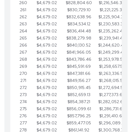
260
$4,679.02
$828,804.60
$1,216,546.30
261
$4,679.02
$830,729.10
$1,221,225.33
262
$4,679.02
$832,638.96
$1,225,904.35
263
$4,679.02
$834,534.12
$1,230,583.38
264
$4,679.02
$836,414.48
$1,235,262.40
265
$4,679.02
$838,279.98
$1,239,941.42
266
$4,679.02
$840,130.52
$1,244,620.45
267
$4,679.02
$841,966.05
$1,249,299.47
268
$4,679.02
$843,786.46
$1,253,978.50
269
$4,679.02
$845,591.69
$1,258,657.52
270
$4,679.02
$847,381.66
$1,263,336.55
271
$4,679.02
$849,156.27
$1,268,015.57
272
$4,679.02
$850,915.45
$1,272,694.59
273
$4,679.02
$852,659.13
$1,277,373.62
274
$4,679.02
$854,387.21
$1,282,052.64
275
$4,679.02
$856,099.61
$1,286,731.67
276
$4,679.02
$857,796.25
$1,291,410.69
277
$4,679.02
$859,477.05
$1,296,089.71
278
$4,679.02
$861,141.92
$1,300,768.74