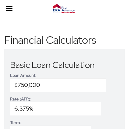
Financial Calculators
Basic Loan Calculation
Loan Amount:
Rate (APR):
Term: