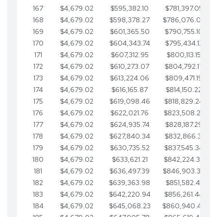
167
$4,679.02
$595,382.10
$781,397.05
168
$4,679.02
$598,378.27
$786,076.07
169
$4,679.02
$601,365.50
$790,755.10
170
$4,679.02
$604,343.74
$795,434.12
171
$4,679.02
$607,312.95
$800,113.15
172
$4,679.02
$610,273.07
$804,792.17
173
$4,679.02
$613,224.06
$809,471.19
174
$4,679.02
$616,165.87
$814,150.22
175
$4,679.02
$619,098.46
$818,829.24
176
$4,679.02
$622,021.76
$823,508.27
177
$4,679.02
$624,935.74
$828,187.29
178
$4,679.02
$627,840.34
$832,866.31
179
$4,679.02
$630,735.52
$837,545.34
180
$4,679.02
$633,621.21
$842,224.36
181
$4,679.02
$636,497.39
$846,903.39
182
$4,679.02
$639,363.98
$851,582.41
183
$4,679.02
$642,220.94
$856,261.44
184
$4,679.02
$645,068.23
$860,940.46