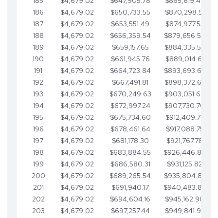
185
$4,679.02
$647,905.78
$865,619.48
186
$4,679.02
$650,733.55
$870,298.51
187
$4,679.02
$653,551.49
$874,977.53
188
$4,679.02
$656,359.54
$879,656.56
189
$4,679.02
$659,157.65
$884,335.58
190
$4,679.02
$661,945.76
$889,014.61
191
$4,679.02
$664,723.84
$893,693.63
192
$4,679.02
$667,491.81
$898,372.65
193
$4,679.02
$670,249.63
$903,051.68
194
$4,679.02
$672,997.24
$907,730.70
195
$4,679.02
$675,734.60
$912,409.73
196
$4,679.02
$678,461.64
$917,088.75
197
$4,679.02
$681,178.30
$921,767.78
198
$4,679.02
$683,884.55
$926,446.80
199
$4,679.02
$686,580.31
$931,125.82
200
$4,679.02
$689,265.54
$935,804.85
201
$4,679.02
$691,940.17
$940,483.87
202
$4,679.02
$694,604.16
$945,162.90
203
$4,679.02
$697,257.44
$949,841.92