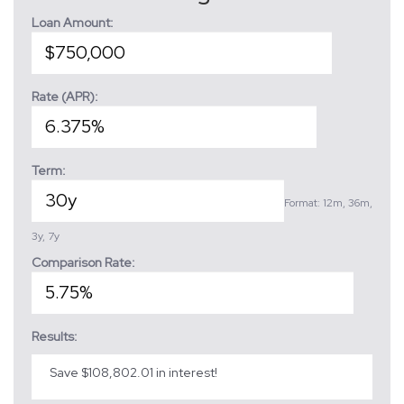
Loan Amount:
Rate (APR):
Term:
Format: 12m, 36m,
3y, 7y
Comparison Rate:
Results:
Save $108,802.01 in interest!