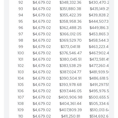
92
$4,679.02
$348,332.36
$430,470.23
93
$4,679.02
$351,880.38
$435,149.25
94
$4,679.02
$355,422.39
$439,828.28
95
$4,679.02
$358,958.36
$444,507.30
96
$4,679.02
$362,488.25
$449,186.33
97
$4,679.02
$366,012.05
$453,865.35
98
$4,679.02
$369,529.70
$458,544.38
99
$4,679.02
$373,041.18
$463,223.40
100
$4,679.02
$376,546.47
$467,902.42
101
$4,679.02
$380,045.51
$472,581.45
102
$4,679.02
$383,538.29
$477,260.47
103
$4,679.02
$387,024.77
$481,939.50
104
$4,679.02
$390,504.91
$486,618.52
105
$4,679.02
$393,978.68
$491,297.55
106
$4,679.02
$397,446.05
$495,976.57
107
$4,679.02
$400,906.98
$500,655.59
108
$4,679.02
$404,361.44
$505,334.62
109
$4,679.02
$407,809.39
$510,013.64
110
$4,679.02
$411,250.81
$514,692.67