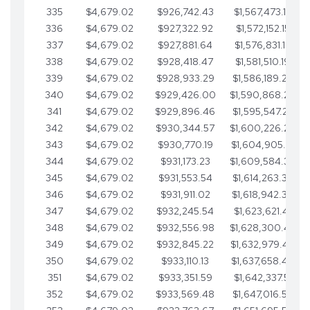
335
$4,679.02
$926,742.43
$1,567,473.12
336
$4,679.02
$927,322.92
$1,572,152.15
337
$4,679.02
$927,881.64
$1,576,831.17
338
$4,679.02
$928,418.47
$1,581,510.19
339
$4,679.02
$928,933.29
$1,586,189.22
340
$4,679.02
$929,426.00
$1,590,868.24
341
$4,679.02
$929,896.46
$1,595,547.27
342
$4,679.02
$930,344.57
$1,600,226.29
343
$4,679.02
$930,770.19
$1,604,905.31
344
$4,679.02
$931,173.23
$1,609,584.34
345
$4,679.02
$931,553.54
$1,614,263.36
346
$4,679.02
$931,911.02
$1,618,942.39
347
$4,679.02
$932,245.54
$1,623,621.41
348
$4,679.02
$932,556.98
$1,628,300.44
349
$4,679.02
$932,845.22
$1,632,979.46
350
$4,679.02
$933,110.13
$1,637,658.48
351
$4,679.02
$933,351.59
$1,642,337.51
352
$4,679.02
$933,569.48
$1,647,016.53