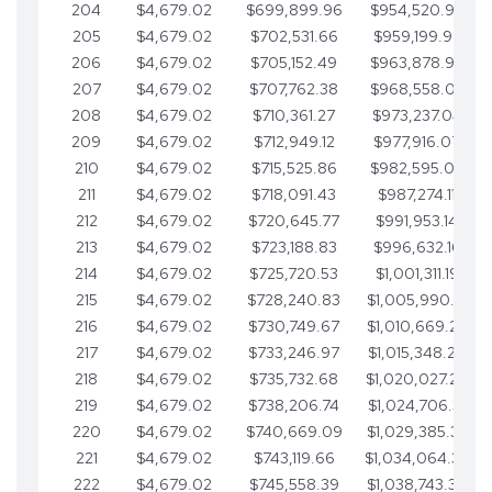
204
$4,679.02
$699,899.96
$954,520.95
205
$4,679.02
$702,531.66
$959,199.97
206
$4,679.02
$705,152.49
$963,878.99
207
$4,679.02
$707,762.38
$968,558.02
208
$4,679.02
$710,361.27
$973,237.04
209
$4,679.02
$712,949.12
$977,916.07
210
$4,679.02
$715,525.86
$982,595.09
211
$4,679.02
$718,091.43
$987,274.11
212
$4,679.02
$720,645.77
$991,953.14
213
$4,679.02
$723,188.83
$996,632.16
214
$4,679.02
$725,720.53
$1,001,311.19
215
$4,679.02
$728,240.83
$1,005,990.21
216
$4,679.02
$730,749.67
$1,010,669.24
217
$4,679.02
$733,246.97
$1,015,348.26
218
$4,679.02
$735,732.68
$1,020,027.28
219
$4,679.02
$738,206.74
$1,024,706.31
220
$4,679.02
$740,669.09
$1,029,385.33
221
$4,679.02
$743,119.66
$1,034,064.36
222
$4,679.02
$745,558.39
$1,038,743.38