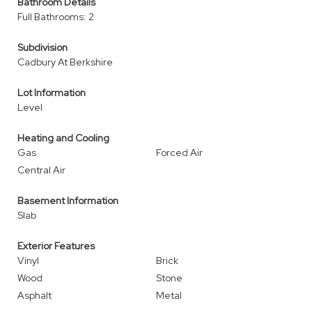
Bathroom Details
Full Bathrooms: 2
Subdivision
Cadbury At Berkshire
Lot Information
Level
Heating and Cooling
Gas
Forced Air
Central Air
Basement Information
Slab
Exterior Features
Vinyl
Brick
Wood
Stone
Asphalt
Metal