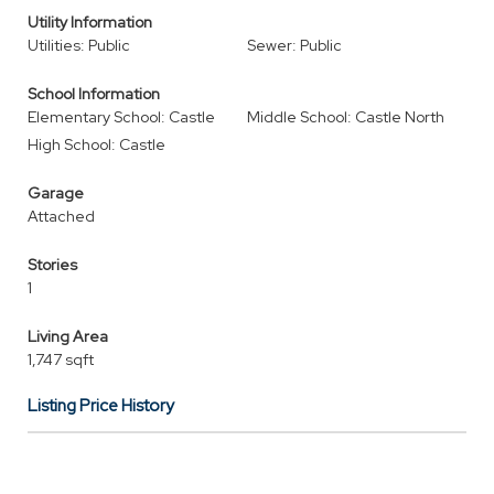
Utility Information
Utilities: Public
Sewer: Public
School Information
Elementary School: Castle
Middle School: Castle North
High School: Castle
Garage
Attached
Stories
1
Living Area
1,747 sqft
Listing Price History