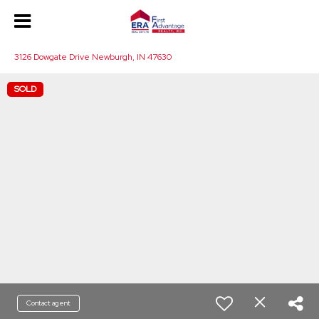
3126 Dowgate Drive Newburgh, IN 47630
SOLD
Contact agent