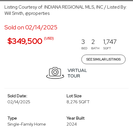
Listing Courtesy of: INDIANA REGIONAL MLS, INC / Listed By:
Will Smith, @properties
Sold on 02/14/2025
(USD)
$349,500
3
2
1,747
BED
BATH
SQFT
SEE SIMILAR LISTINGS
Sold Date:
Lot Size
02/14/2025
8,276 SQFT
Type
Year Built
Single-Family Home
2024