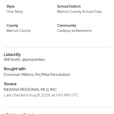
Style
School District
One Story
Warrick County School Corp.
County
Community
Warrick County
Cadbury at Berkshire
Listed By
Will Smith, @properties
Bought with
Donovan Wilkins, Re/Max Revolution
Source
INDIANA REGIONAL MLS, INC
Last checked Aug 8 2026 at 1:43 AM UTC