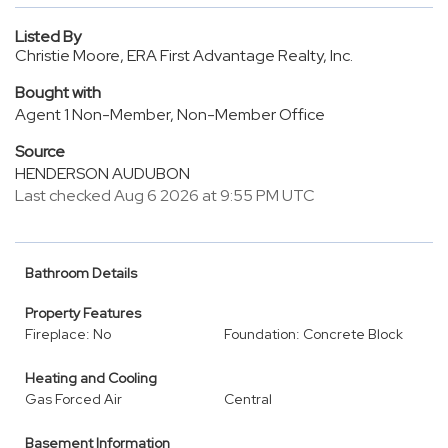
Listed By
Christie Moore, ERA First Advantage Realty, Inc.
Bought with
Agent 1 Non-Member, Non-Member Office
Source
HENDERSON AUDUBON
Last checked Aug 6 2026 at 9:55 PM UTC
Bathroom Details
Property Features
Fireplace: No
Foundation: Concrete Block
Heating and Cooling
Gas Forced Air
Central
Basement Information