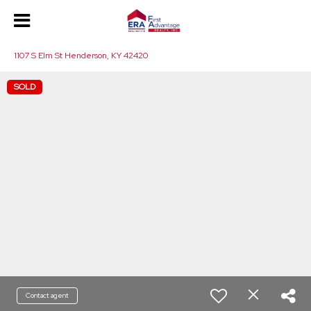
1107 S Elm St Henderson, KY 42420
SOLD
Contact agent