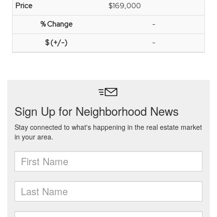
$169,000
-
-