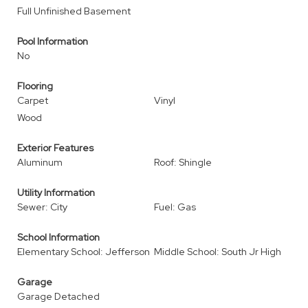
Full Unfinished Basement
Pool Information
No
Flooring
Carpet
Vinyl
Wood
Exterior Features
Aluminum
Roof: Shingle
Utility Information
Sewer: City
Fuel: Gas
School Information
Elementary School: Jefferson
Middle School: South Jr High
Garage
Garage Detached