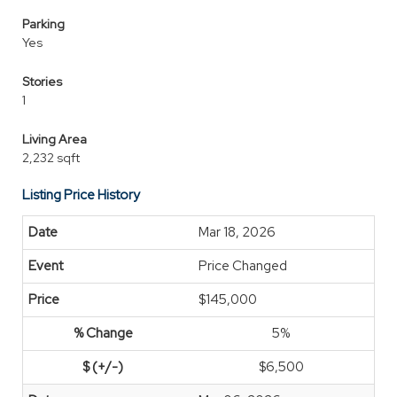
Parking
Yes
Stories
1
Living Area
2,232 sqft
Listing Price History
Mar 18, 2026
Price Changed
$145,000
5%
$6,500