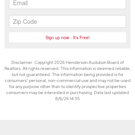
Disclaimer: Copyright 2026 Henderson Audubon Board of
Realtors. All rights reserved. This information is deemed reliable,
but not guaranteed. The information being provided is for
consumers’ personal, non-commercial use and may not be used
for any purpose other than to identify prospective properties
consumers may be interested in purchasing. Data last updated
8/6/26 14:55