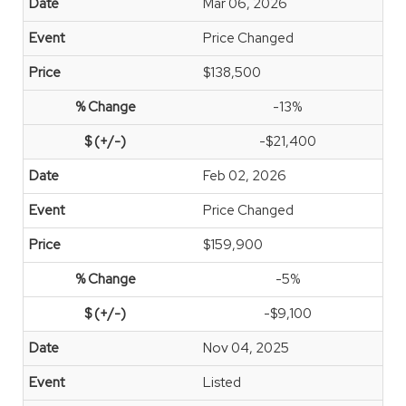
Mar 06, 2026
Price Changed
$138,500
-13%
-$21,400
Feb 02, 2026
Price Changed
$159,900
-5%
-$9,100
Nov 04, 2025
Listed