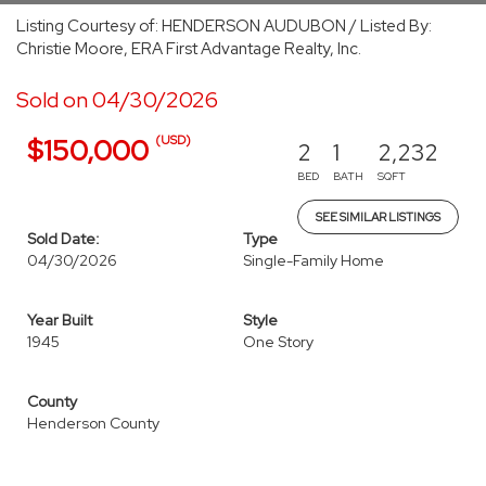
Listing Courtesy of: HENDERSON AUDUBON / Listed By:
Christie Moore, ERA First Advantage Realty, Inc.
Sold on 04/30/2026
(USD)
$150,000
2
1
2,232
BED
BATH
SQFT
SEE SIMILAR LISTINGS
Sold Date:
Type
04/30/2026
Single-Family Home
Year Built
Style
1945
One Story
County
Henderson County