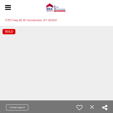
11701 Hwy 60 W Henderson, KY 42420
SOLD
Contact agent