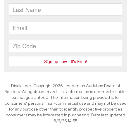
Disclaimer: Copyright 2026 Henderson Audubon Board of
Realtors. All rights reserved. This information is deemed reliable,
but not guaranteed. The information being provided is for
consumers’ personal, non-commercial use and may not be used
for any purpose other than to identify prospective properties
consumers may be interested in purchasing. Data last updated
8/6/26 14:55