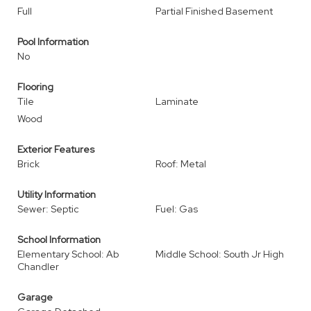
Full
Partial Finished Basement
Pool Information
No
Flooring
Tile
Laminate
Wood
Exterior Features
Brick
Roof: Metal
Utility Information
Sewer: Septic
Fuel: Gas
School Information
Elementary School: Ab
Middle School: South Jr High
Chandler
Garage