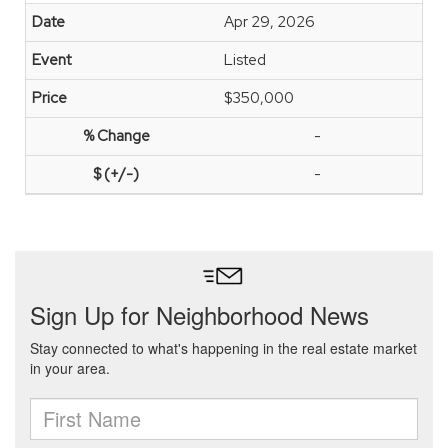
Apr 29, 2026
Listed
$350,000
-
-