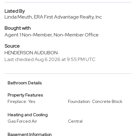
Listed By
Linda Meuth, ERA First Advantage Realty, Inc.
Bought with
Agent 1 Non-Member, Non-Member Office
Source
HENDERSON AUDUBON
Last checked Aug 6 2026 at 9:55 PM UTC
Bathroom Details
Property Features
Fireplace: Yes
Foundation: Concrete Block
Heating and Cooling
Gas Forced Air
Central
Basement Information