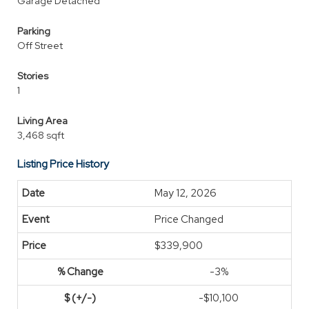
Garage Detached
Parking
Off Street
Stories
1
Living Area
3,468 sqft
Listing Price History
May 12, 2026
Price Changed
$339,900
-3%
-$10,100