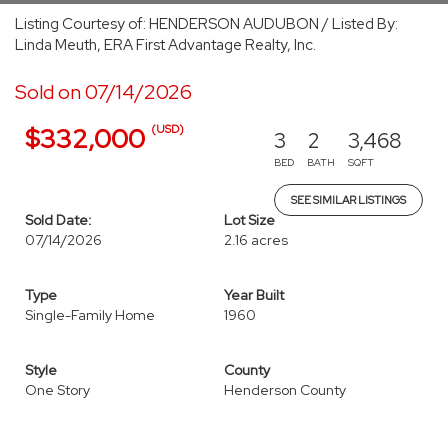
Listing Courtesy of: HENDERSON AUDUBON / Listed By:
Linda Meuth, ERA First Advantage Realty, Inc.
Sold on 07/14/2026
(USD)
$332,000
3
2
3,468
BED
BATH
SQFT
SEE SIMILAR LISTINGS
Sold Date:
Lot Size
07/14/2026
2.16 acres
Type
Year Built
Single-Family Home
1960
Style
County
One Story
Henderson County