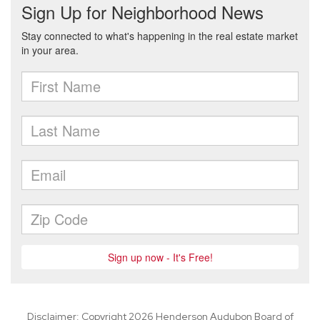
Disclaimer: Copyright 2026 Henderson Audubon Board of