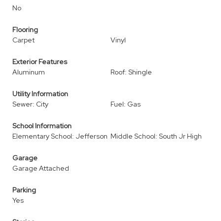
No
Flooring
Carpet
Vinyl
Exterior Features
Aluminum
Roof: Shingle
Utility Information
Sewer: City
Fuel: Gas
School Information
Elementary School: Jefferson
Middle School: South Jr High
Garage
Garage Attached
Parking
Yes