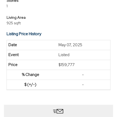
Stories
1
Living Area
925 sqft
Listing Price History
May 07, 2025
Listed
$159,777
-
-