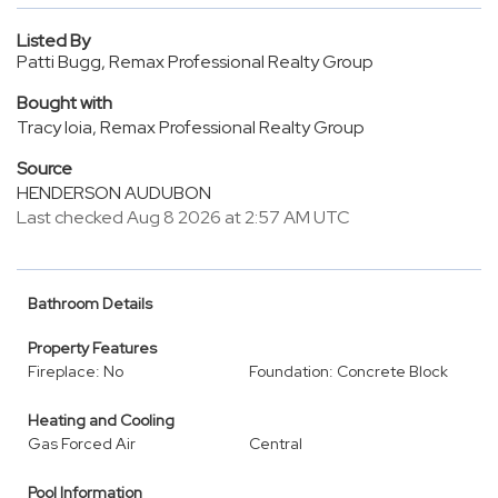
Listed By
Patti Bugg, Remax Professional Realty Group
Bought with
Tracy Ioia, Remax Professional Realty Group
Source
HENDERSON AUDUBON
Last checked Aug 8 2026 at 2:57 AM UTC
Bathroom Details
Property Features
Fireplace: No
Foundation: Concrete Block
Heating and Cooling
Gas Forced Air
Central
Pool Information