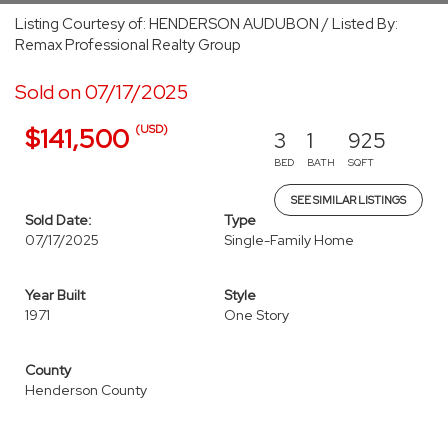
Listing Courtesy of: HENDERSON AUDUBON / Listed By:
Remax Professional Realty Group
Sold on 07/17/2025
(USD)
$141,500
3
1
925
BED
BATH
SQFT
SEE SIMILAR LISTINGS
Sold Date:
Type
07/17/2025
Single-Family Home
Year Built
Style
1971
One Story
County
Henderson County