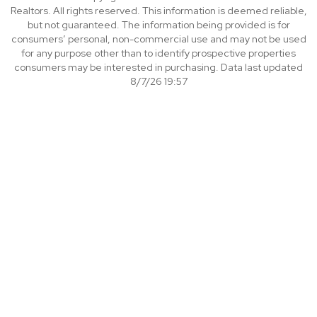
Realtors. All rights reserved. This information is deemed reliable,
but not guaranteed. The information being provided is for
consumers’ personal, non-commercial use and may not be used
for any purpose other than to identify prospective properties
consumers may be interested in purchasing. Data last updated
8/7/26 19:57