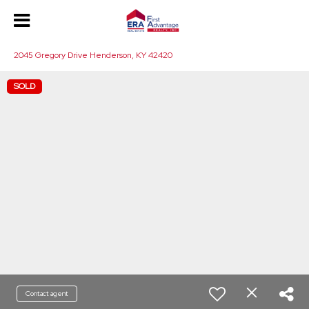
2045 Gregory Drive Henderson, KY 42420
SOLD
Contact agent