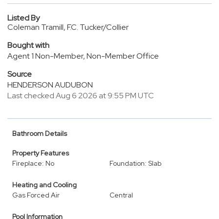
Listed By
Coleman Tramill, F.C. Tucker/Collier
Bought with
Agent 1 Non-Member, Non-Member Office
Source
HENDERSON AUDUBON
Last checked Aug 6 2026 at 9:55 PM UTC
Bathroom Details
Property Features
Fireplace: No
Foundation: Slab
Heating and Cooling
Gas Forced Air
Central
Pool Information