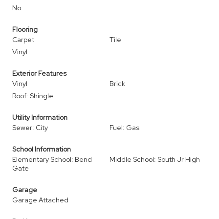
No
Flooring
Carpet
Tile
Vinyl
Exterior Features
Vinyl
Brick
Roof: Shingle
Utility Information
Sewer: City
Fuel: Gas
School Information
Elementary School: Bend
Middle School: South Jr High
Gate
Garage
Garage Attached