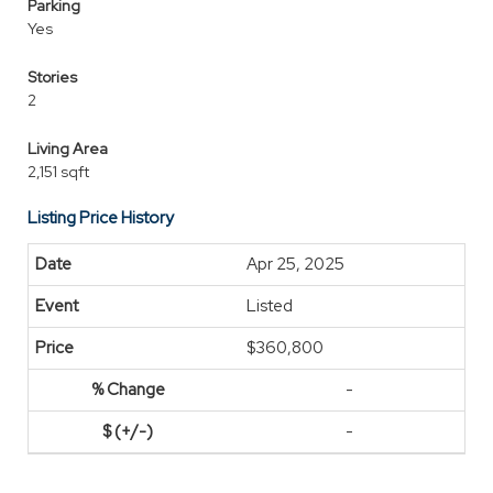
Parking
Yes
Stories
2
Living Area
2,151 sqft
Listing Price History
Apr 25, 2025
Listed
$360,800
-
-