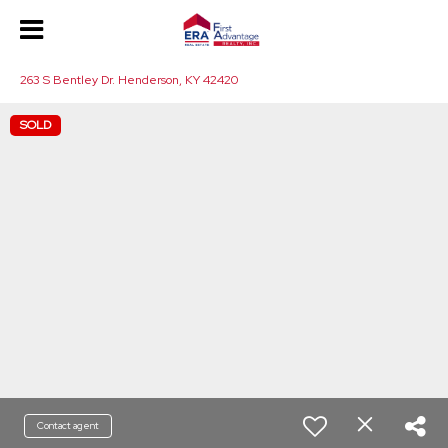
263 S Bentley Dr. Henderson, KY 42420
SOLD
Contact agent