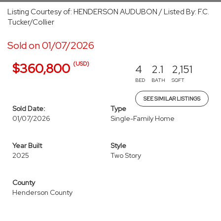
Listing Courtesy of: HENDERSON AUDUBON / Listed By: F.C.
Tucker/Collier
Sold on 01/07/2026
(USD)
$360,800
4
2.1
2,151
BED
BATH
SQFT
SEE SIMILAR LISTINGS
Sold Date:
Type
01/07/2026
Single-Family Home
Year Built
Style
2025
Two Story
County
Henderson County