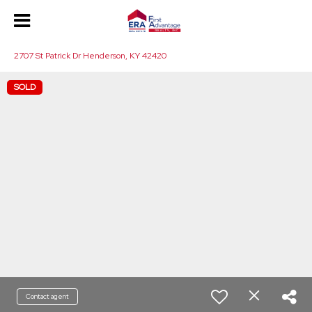
2707 St Patrick Dr Henderson, KY 42420
SOLD
Contact agent