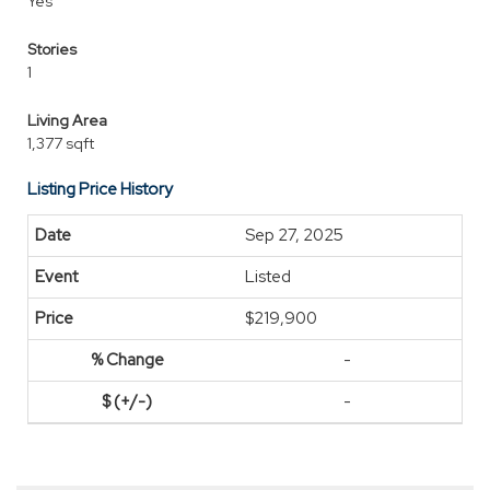
Yes
Stories
1
Living Area
1,377 sqft
Listing Price History
Sep 27, 2025
Listed
$219,900
-
-