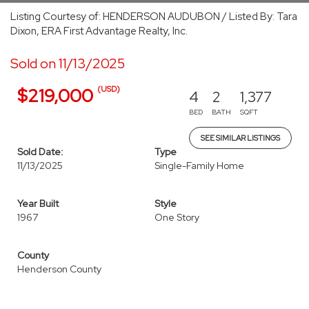
Listing Courtesy of: HENDERSON AUDUBON / Listed By: Tara
Dixon, ERA First Advantage Realty, Inc.
Sold on 11/13/2025
(USD)
$219,000
4
2
1,377
BED
BATH
SQFT
SEE SIMILAR LISTINGS
Sold Date:
Type
11/13/2025
Single-Family Home
Year Built
Style
1967
One Story
County
Henderson County