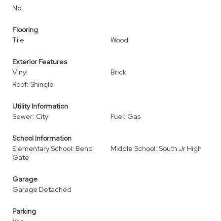
No
Flooring
Tile
Wood
Exterior Features
Vinyl
Brick
Roof: Shingle
Utility Information
Sewer: City
Fuel: Gas
School Information
Elementary School: Bend
Middle School: South Jr High
Gate
Garage
Garage Detached
Parking