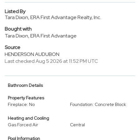
Listed By
Tara Dixon, ERA First Advantage Realty, Inc.
Bought with
Tara Dixon, ERA First Advantage
Source
HENDERSON AUDUBON
Last checked Aug 5 2026 at 11:52 PM UTC
Bathroom Details
Property Features
Fireplace: No
Foundation: Concrete Block
Heating and Cooling
Gas Forced Air
Central
Pool Information