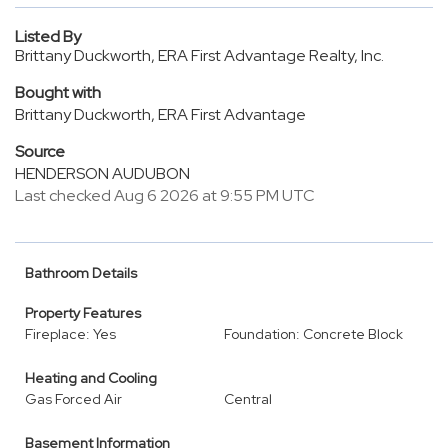
Listed By
Brittany Duckworth, ERA First Advantage Realty, Inc.
Bought with
Brittany Duckworth, ERA First Advantage
Source
HENDERSON AUDUBON
Last checked Aug 6 2026 at 9:55 PM UTC
Bathroom Details
Property Features
Fireplace: Yes
Foundation: Concrete Block
Heating and Cooling
Gas Forced Air
Central
Basement Information