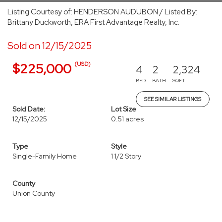
Listing Courtesy of: HENDERSON AUDUBON / Listed By:
Brittany Duckworth, ERA First Advantage Realty, Inc.
Sold on 12/15/2025
(USD)
$225,000
4
2
2,324
BED
BATH
SQFT
SEE SIMILAR LISTINGS
Sold Date:
Lot Size
12/15/2025
0.51 acres
Type
Style
Single-Family Home
1 1/2 Story
County
Union County