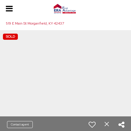
519 E Main St Morganfield, KY 42437
SOLD
Contact agent