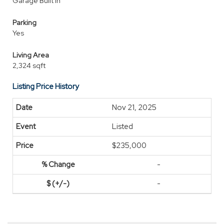
Garage Built In
Parking
Yes
Living Area
2,324 sqft
Listing Price History
Nov 21, 2025
Listed
$235,000
-
-