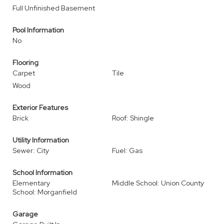
Full Unfinished Basement
Pool Information
No
Flooring
Carpet
Tile
Wood
Exterior Features
Brick
Roof: Shingle
Utility Information
Sewer: City
Fuel: Gas
School Information
Elementary
Middle School: Union County
School: Morganfield
Garage