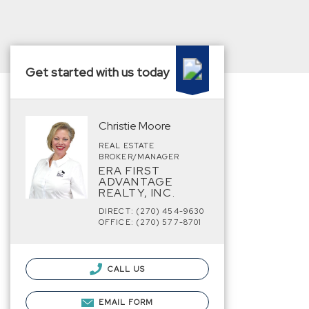
Get started with us today
Christie Moore
REAL ESTATE
BROKER/MANAGER
ERA FIRST
ADVANTAGE
REALTY, INC.
DIRECT: (270) 454-9630
OFFICE: (270) 577-8701
CALL US
EMAIL FORM