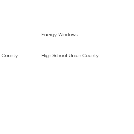
Energy: Windows
n County
High School: Union County