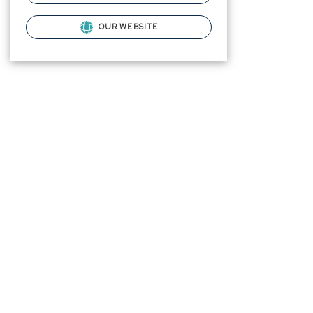
OUR WEBSITE