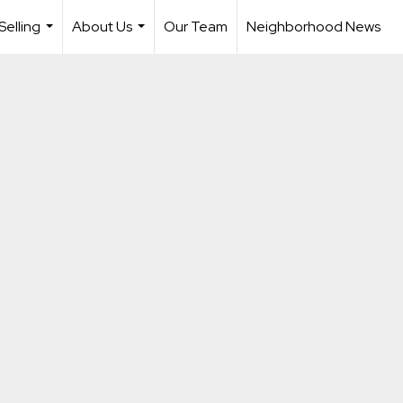
Selling
About Us
Our Team
Neighborhood News
...
...