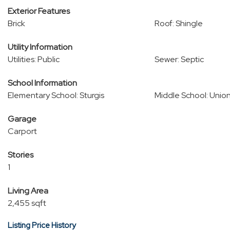
Exterior Features
Brick
Roof: Shingle
Utility Information
Utilities: Public
Sewer: Septic
School Information
Elementary School: Sturgis
Middle School: Unio
Garage
Carport
Stories
1
Living Area
2,455 sqft
Listing Price History