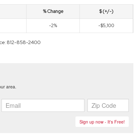
% Change
$ (+/-)
-2%
-$5,100
ffice: 812-858-2400