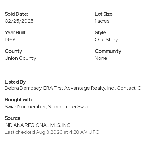
Sold Date:
Lot Size
02/25/2025
1 acres
Year Built
Style
1968
One Story
County
Community
Union County
None
Listed By
Debra Dempsey, ERA First Advantage Realty, Inc., Contact:
Bought with
Swiar Nonmember, Nonmember Swiar
Source
INDIANA REGIONAL MLS, INC
Last checked Aug 8 2026 at 4:28 AM UTC