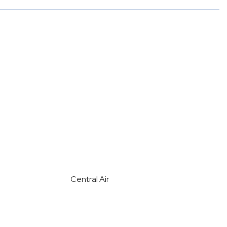
Central Air