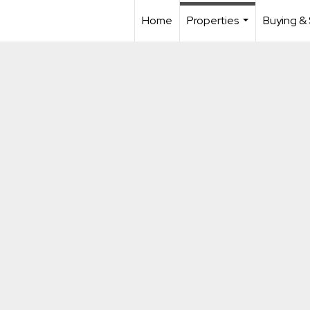
Home
Properties
Buying & 
...