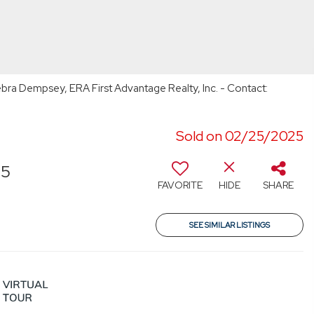
bra Dempsey, ERA First Advantage Realty, Inc. - Contact:
Sold on 02/25/2025
55
FAVORITE
HIDE
SHARE
SEE SIMILAR LISTINGS