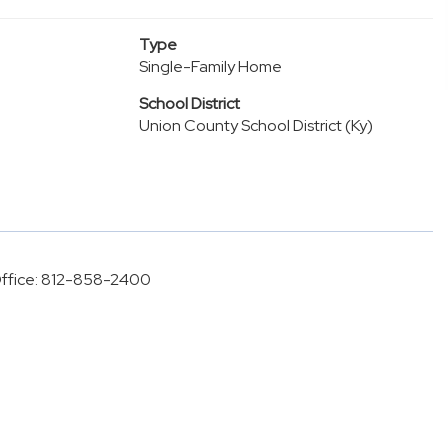
Type
Single-Family Home
School District
Union County School District (Ky)
 Office: 812-858-2400