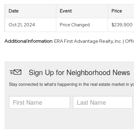
Date
Event
Price
Oct 21, 2024
Price Changed
$239,900
Additional Information
: ERA First Advantage Realty, Inc. | O