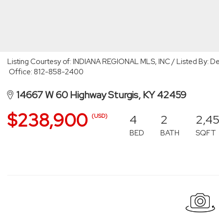
Listing Courtesy of: INDIANA REGIONAL MLS, INC / Listed By: De
Office: 812-858-2400
14667 W 60 Highway Sturgis, KY 42459
$238,900
4
2
2,4
(USD)
BED
BATH
SQFT