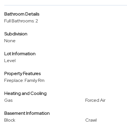
Bathroom Details
Full Bathrooms: 2
Subdivision
None
Lot Information
Level
Property Features
Fireplace: Family Rm
Heating and Cooling
Gas
Forced Air
Basement Information
Block
Crawl