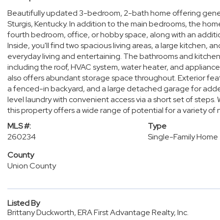
Beautifully updated 3-bedroom, 2-bath home offering generous
Sturgis, Kentucky. In addition to the main bedrooms, the hom
fourth bedroom, office, or hobby space, along with an additio
Inside, you'll find two spacious living areas, a large kitchen,
everyday living and entertaining. The bathrooms and kitch
including the roof, HVAC system, water heater, and appliance
also offers abundant storage space throughout. Exterior fea
a fenced-in backyard, and a large detached garage for add
level laundry with convenient access via a short set of steps.
this property offers a wide range of potential for a variety of
MLS #:
Type
260234
Single-Family Home
County
Union County
Listed By
Brittany Duckworth, ERA First Advantage Realty, Inc.