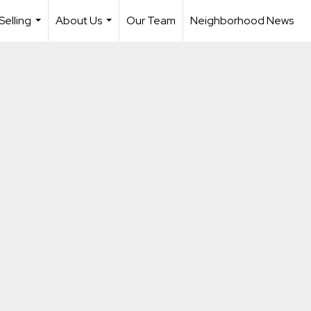
Selling
About Us
Our Team
Neighborhood News
...
...