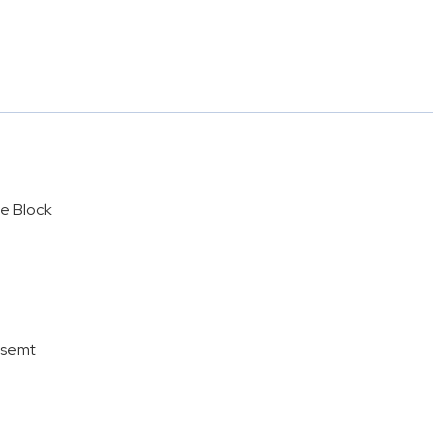
e Block
asemt