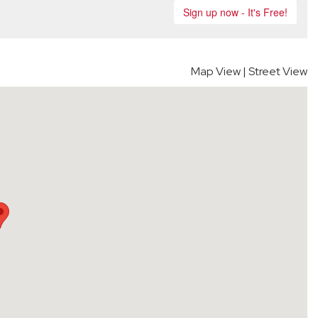
Map View
|
Street View