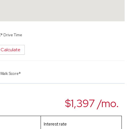
X® Drive Time
Calculate
y
Walk Score®
$1,397 /mo.
Interest rate