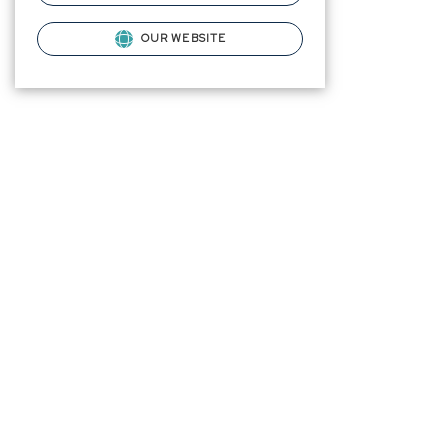
OUR WEBSITE