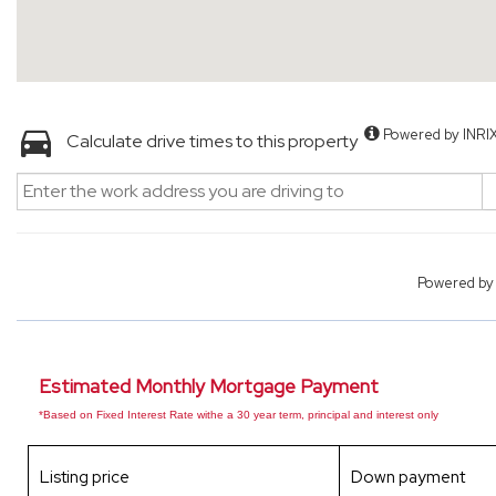
Powered by INRI
Calculate drive times to this property
Powered b
Estimated Monthly Mortgage Payment
*Based on Fixed Interest Rate withe a 30 year term, principal and interest only
Listing price
Down payment