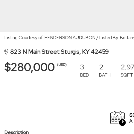
Listing Courtesy of: HENDERSON AUDUBON / Listed By: Brittany 
823 N Main Street Sturgis, KY 42459
$280,000
3
2
2,9
(USD)
BED
BATH
SQFT
Description