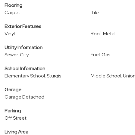
Flooring
Carpet
Tile
Exterior Features
Vinyl
Roof: Metal
Utility Information
Sewer: City
Fuel: Gas
School Information
Elementary School: Sturgis
Middle School: Unio
Garage
Garage Detached
Parking
Off Street
Living Area