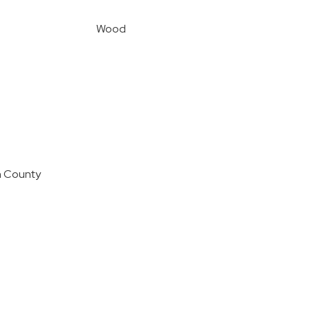
Wood
n County