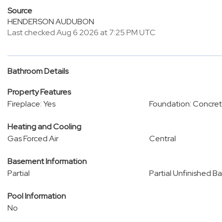
Source
HENDERSON AUDUBON
Last checked Aug 6 2026 at 7:25 PM UTC
Bathroom Details
Property Features
Fireplace: Yes
Foundation: Concret
Heating and Cooling
Gas Forced Air
Central
Basement Information
Partial
Partial Unfinished B
Pool Information
No