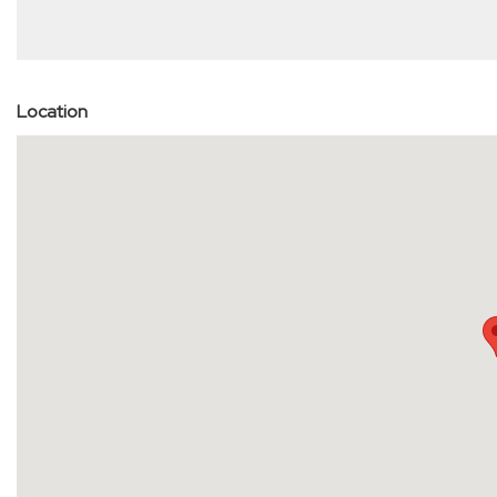
Location