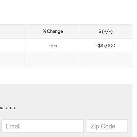
% Change
$ (+/-)
-5%
-$15,000
-
-