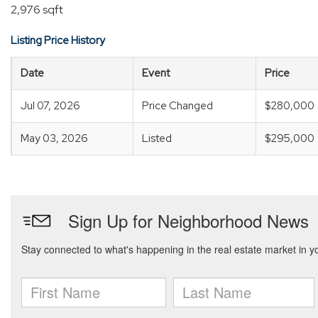
2,976 sqft
Listing Price History
Date
Event
Price
Jul 07, 2026
Price Changed
$280,000
May 03, 2026
Listed
$295,000