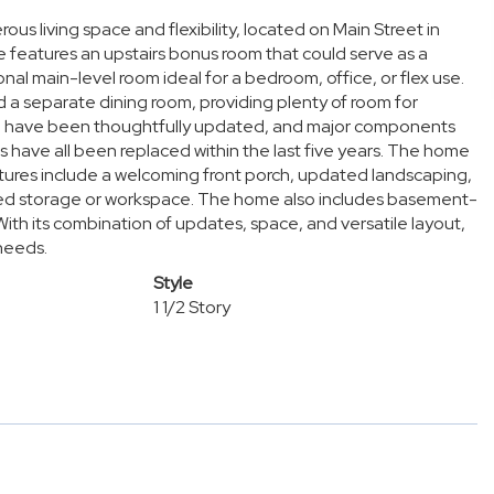
 living space and flexibility, located on Main Street in
e features an upstairs bonus room that could serve as a
nal main-level room ideal for a bedroom, office, or flex use.
 and a separate dining room, providing plenty of room for
en have been thoughtfully updated, and major components
s have all been replaced within the last five years. The home
tures include a welcoming front porch, updated landscaping,
ed storage or workspace. The home also includes basement-
 With its combination of updates, space, and versatile layout,
 needs.
Style
1 1/2 Story