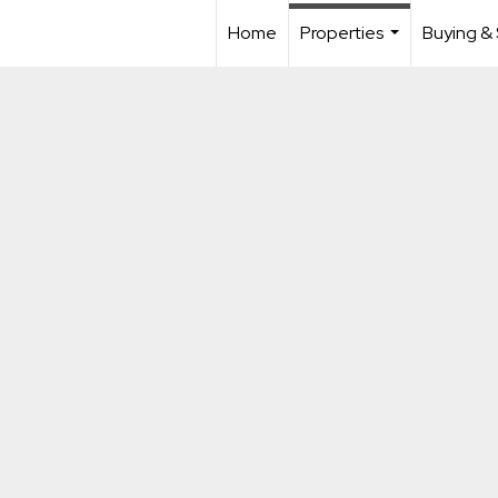
Home
Properties
Buying & 
...