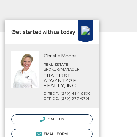
Get started with us today
Christie Moore
REAL ESTATE
BROKER/MANAGER
ERA FIRST
ADVANTAGE
REALTY, INC.
DIRECT: (270) 454-9630
OFFICE: (270) 577-8701
CALL US
EMAIL FORM