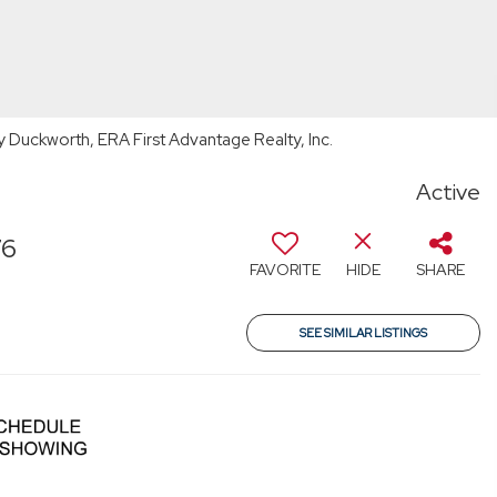
Duckworth, ERA First Advantage Realty, Inc.
Active
76
FAVORITE
HIDE
SHARE
SEE SIMILAR LISTINGS