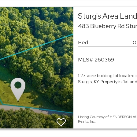
Sturgis Area Lan
483 Blueberry Rd Stu
Bed
0
MLS# 260369
1.27-acre building lot located 
Sturgis, KY. Property is flat 
Listing Courtesy of HENDERSON AU
Realty, Inc.