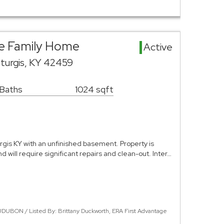
gle Family Home
Active
turgis, KY 42459
 Baths
1024 sqft
rgis KY with an unfinished basement. Property is
nd will require significant repairs and clean-out. Inter…
DUBON / Listed By: Brittany Duckworth, ERA First Advantage