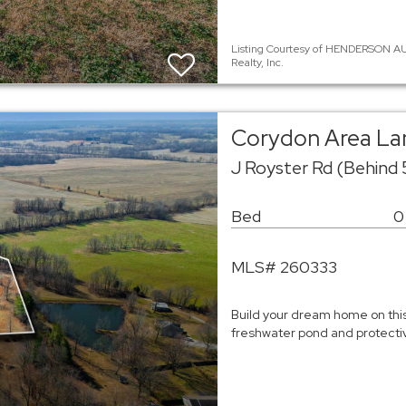
Listing Courtesy of HENDERSON AU
Realty, Inc.
Corydon Area La
J Royster Rd (Behind
Bed
0
MLS# 260333
Build your dream home on this 
freshwater pond and protecti