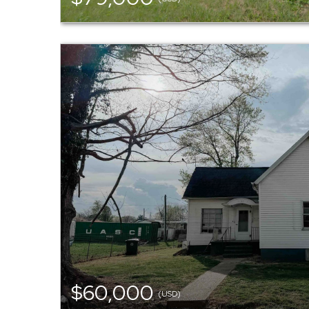
$60,000
(USD)