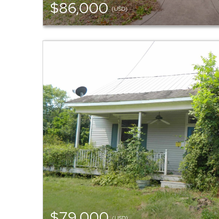
$86,000
(USD)
$79,000
(USD)