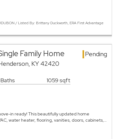
DUBON / Listed By: Brittany Duckworth, ERA First Advantage
Single Family Home
Pending
 Henderson, KY 42420
 Baths
1059 sqft
ve-in ready! This beautifully updated home
C, water heater, flooring, vanities, doors, cabinets,…