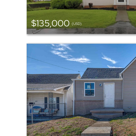
$135,000
(USD)