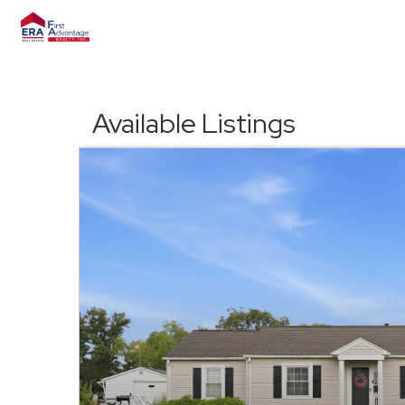
Available Listings