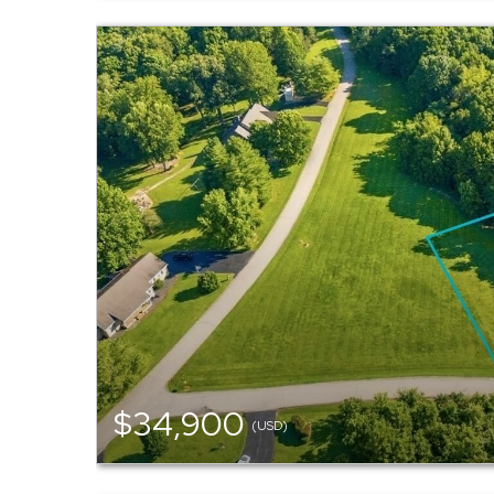
$34,900
(USD)