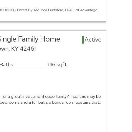
DUBON / Listed By: Melinda Luntsford, ERA First Advantage
ingle Family Home
Active
town, KY 42461
 Baths
1116 sqft
 for a great investment opportunity? If so, this may be
 bedrooms and a full bath, a bonus room upstairs that…