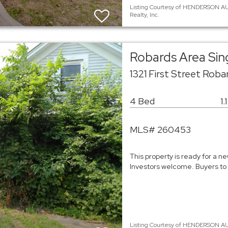
Listing Courtesy of HENDERSON AUD
Realty, Inc.
Robards Area Sin
1321 First Street Rob
4 Bed
1.
MLS# 260453
This property is ready for a n
Investors welcome. Buyers to 
Listing Courtesy of HENDERSON AU