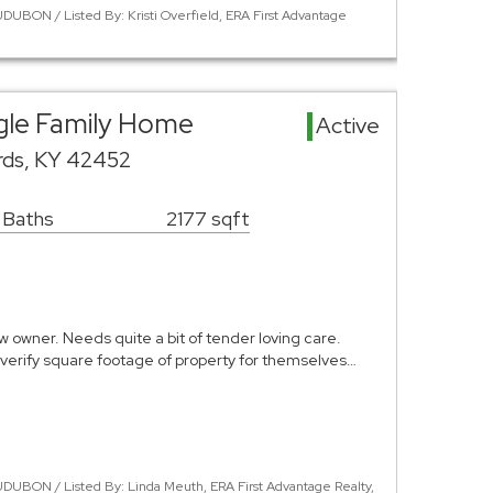
UBON / Listed By: Kristi Overfield, ERA First Advantage
gle Family Home
Active
ards, KY 42452
1 Baths
2177 sqft
ew owner. Needs quite a bit of tender loving care.
verify square footage of property for themselves…
DUBON / Listed By: Linda Meuth, ERA First Advantage Realty,