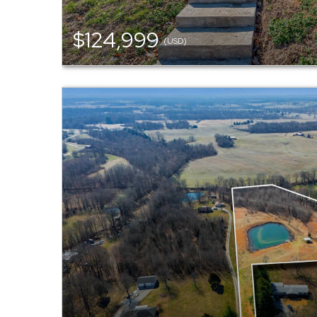
$124,999
(USD)