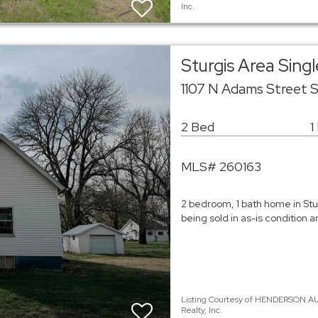
Inc.
Sturgis Area Sin
1107 N Adams Street S
2 Bed
1
MLS# 260163
2 bedroom, 1 bath home in Stu
being sold in as-is condition a
Listing Courtesy of HENDERSON AU
Realty, Inc.