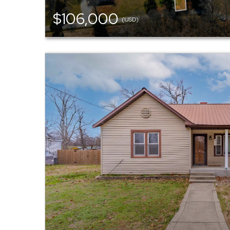
$106,000
(USD)