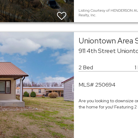
Listing Courtesy of HENDERSON AU
Realty, Inc.
Uniontown Area S
911 4th Street Union
2 Bed
1
MLS# 250694
Are you looking to downsize or
the home for you! Featuring 2