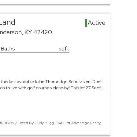
Land
Active
nderson, KY 42420
 Baths
sqft
this last available lot in Thornridge Subdivision! Don't
on to live with golf courses close by! This lot 27 Secti…
DUBON / Listed By: Judy Bugg, ERA First Advantage Realty,