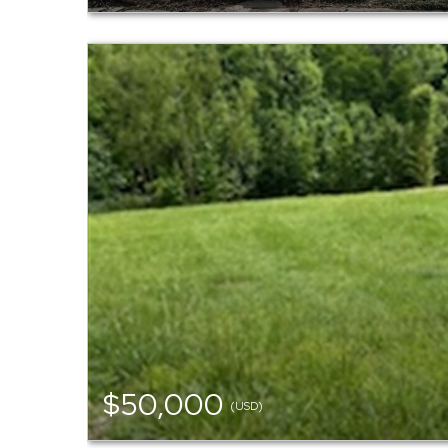
$50,000
(USD)