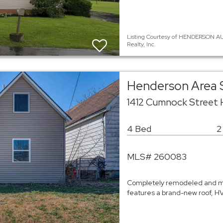
Listing Courtesy of HENDERSON AU
Realty, Inc.
Henderson Area 
1412 Cumnock Street
4 Bed
2
MLS# 260083
Completely remodeled and mo
features a brand-new roof, HVA