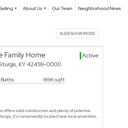
Selling
About Us
Our Team
Neighborhood News
...
...
SLIDESHOW MODE
gle Family Home
Active
 Sturgis, KY 42459-0000
1 Baths
1696 sqft
offers solid construction and plenty of potential.
Sturgis, it's conveniently located near local amenities…