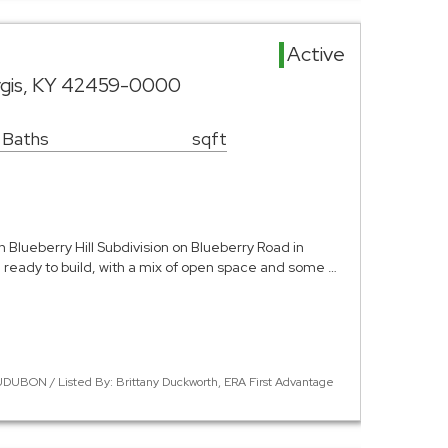
d
Active
rgis, KY 42459-0000
 Baths
sqft
in Blueberry Hill Subdivision on Blueberry Road in
and ready to build, with a mix of open space and some …
DUBON / Listed By: Brittany Duckworth, ERA First Advantage