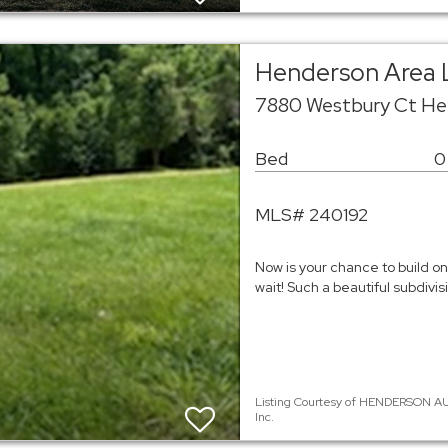
Henderson Area 
7880 Westbury Ct He
Bed
0
MLS# 240192
Now is your chance to build on 
wait! Such a beautiful subdivisi
Listing Courtesy of HENDERSON AU
Inc.