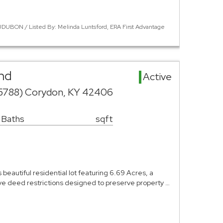
DUBON / Listed By: Melinda Luntsford, ERA First Advantage
nd
Active
 5788) Corydon, KY 42406
 Baths
sqft
beautiful residential lot featuring 6.69 Acres, a
ve deed restrictions designed to preserve property …