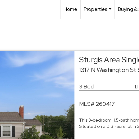
Home
Properties
Buying & 
...
Sturgis Area Sin
1317 N Washington St
3 Bed
1.
MLS# 260417
This 3-bedroom, 1.5-bath home 
Situated on a 0.31-acre lot in 