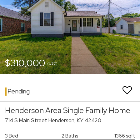
$310,000
(USD)
Pending
Henderson Area Single Family Home
714 S Main Street Henderson, KY 42420
3 Bed
2 Baths
1366 sqft