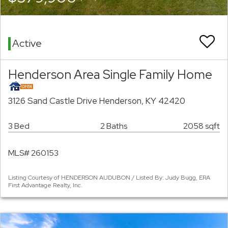
Active
Henderson Area Single Family Home
3126 Sand Castle Drive Henderson, KY 42420
3 Bed
2 Baths
2058 sqft
MLS# 260153
Listing Courtesy of HENDERSON AUDUBON / Listed By: Judy Bugg, ERA
First Advantage Realty, Inc.