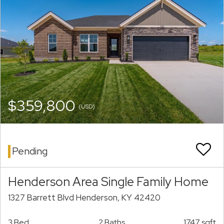
$359,800
(USD)
Pending
Henderson Area Single Family Home
1327 Barrett Blvd Henderson, KY 42420
3 Bed
2 Baths
1747 sqft