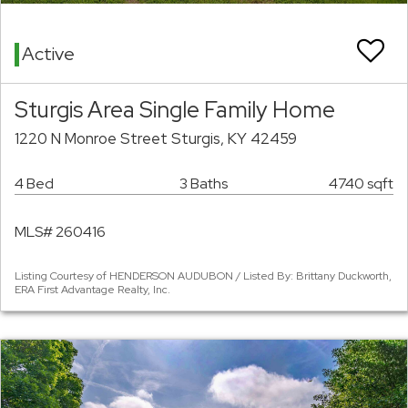
Active
Sturgis Area Single Family Home
1220 N Monroe Street Sturgis, KY 42459
4 Bed
3 Baths
4740 sqft
MLS# 260416
Listing Courtesy of HENDERSON AUDUBON / Listed By: Brittany Duckworth,
ERA First Advantage Realty, Inc.