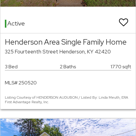
Active
Henderson Area Single Family Home
325 Fourteenth Street Henderson, KY 42420
3 Bed
2 Baths
1770 sqft
MLS# 250520
Listing Courtesy of HENDERSON AUDUBON / Listed By: Linda Meuth, ERA
First Advantage Realty, Inc.