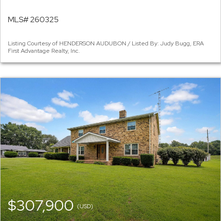
MLS# 260325
Listing Courtesy of HENDERSON AUDUBON / Listed By: Judy Bugg, ERA
First Advantage Realty, Inc.
$307,900
(USD)