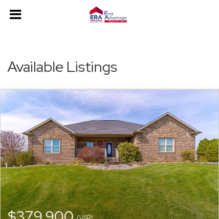
Available Listings
$379,900
(USD)