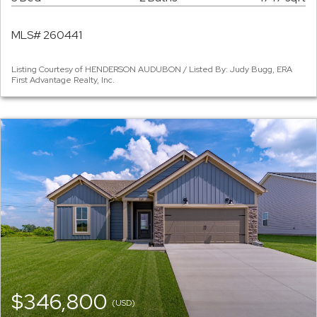
MLS# 260441
Listing Courtesy of HENDERSON AUDUBON / Listed By: Judy Bugg, ERA
First Advantage Realty, Inc.
$346,800
(USD)