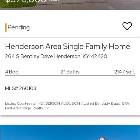
Pending
Henderson Area Single Family Home
264 S Bentley Drive Henderson, KY 42420
4 Bed
2.1 Baths
2147 sqft
MLS# 260103
Listing Courtesy of HENDERSON AUDUBON / Listed By: Judy Bugg, ERA
First Advantage Realty, Inc.