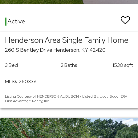
Active
Henderson Area Single Family Home
260 S Bentley Drive Henderson, KY 42420
3 Bed
2 Baths
1530 sqft
MLS# 260338
Listing Courtesy of HENDERSON AUDUBON / Listed By: Judy Bugg, ERA
First Advantage Realty, Inc.