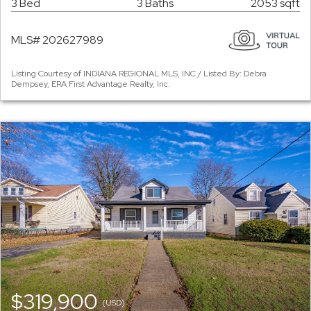
3 Bed
3 Baths
2053 sqft
MLS# 202627989
Listing Courtesy of INDIANA REGIONAL MLS, INC / Listed By: Debra
Dempsey, ERA First Advantage Realty, Inc.
$319,900
(USD)