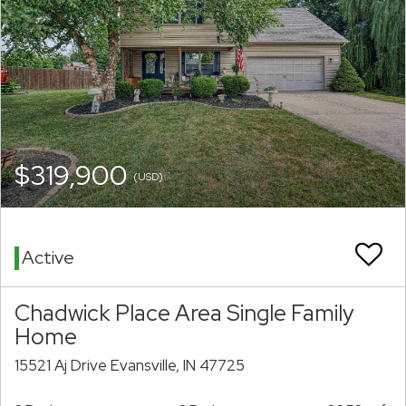
$319,900
(USD)
Active
Chadwick Place Area Single Family
Home
15521 Aj Drive Evansville, IN 47725