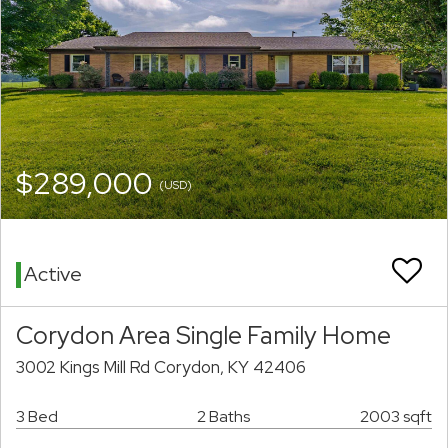
$289,000
(USD)
Active
Corydon Area Single Family Home
3002 Kings Mill Rd Corydon, KY 42406
3 Bed
2 Baths
2003 sqft