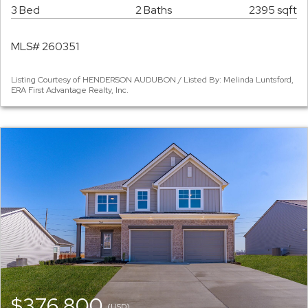
3 Bed
2 Baths
2395 sqft
MLS# 260351
Listing Courtesy of HENDERSON AUDUBON / Listed By: Melinda Luntsford,
ERA First Advantage Realty, Inc.
$376,800
(USD)