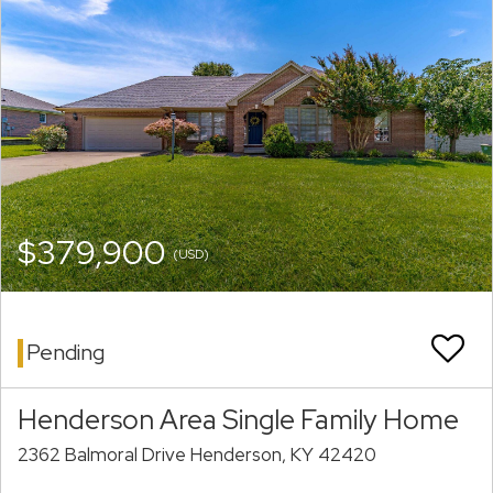
$379,900
(USD)
Pending
Henderson Area Single Family Home
2362 Balmoral Drive Henderson, KY 42420