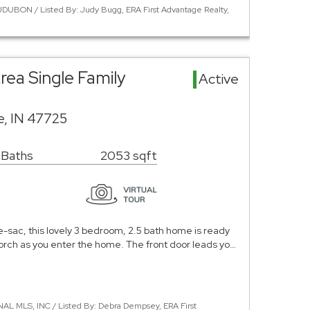
DUBON / Listed By: Judy Bugg, ERA First Advantage Realty,
rea Single Family
Active
le, IN 47725
 Baths
2053 sqft
e-sac, this lovely 3 bedroom, 2.5 bath home is ready
 porch as you enter the home. The front door leads yo…
NAL MLS, INC / Listed By: Debra Dempsey, ERA First