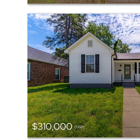
$310,000
(USD)