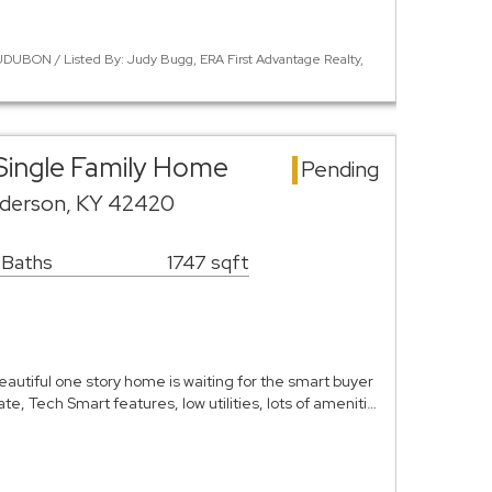
DUBON / Listed By: Judy Bugg, ERA First Advantage Realty,
Single Family Home
Pending
nderson, KY 42420
 Baths
1747 sqft
autiful one story home is waiting for the smart buyer
te, Tech Smart features, low utilities, lots of ameniti…