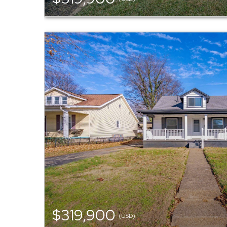
$319,900
(USD)