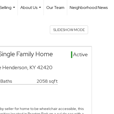
Selling
About Us
Our Team
Neighborhood News
...
...
SLIDESHOW MODE
Single Family Home
Active
ve Henderson, KY 42420
 Baths
2058 sqft
 by seller for home to be wheelchair accessible, this
ities located in Braxton Park on a cul de sac with a …