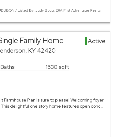
DUBON / Listed By: Judy Bugg, ERA First Advantage Realty,
Single Family Home
Active
Henderson, KY 42420
 Baths
1530 sqft
t Farmhouse Plan is sure to please! Welcoming foyer
s! This delightful one story home features open conc…