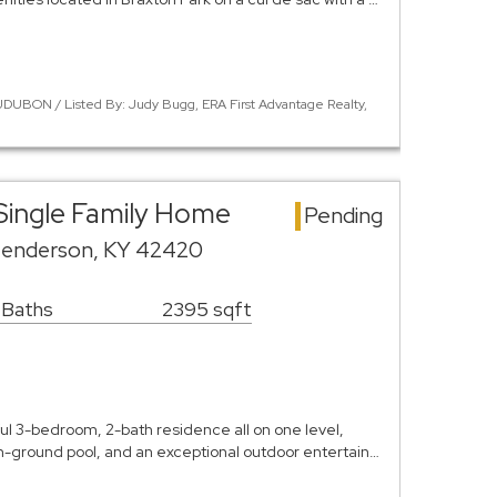
DUBON / Listed By: Judy Bugg, ERA First Advantage Realty,
Single Family Home
Pending
Henderson, KY 42420
 Baths
2395 sqft
l 3-bedroom, 2-bath residence all on one level,
in-ground pool, and an exceptional outdoor entertain…