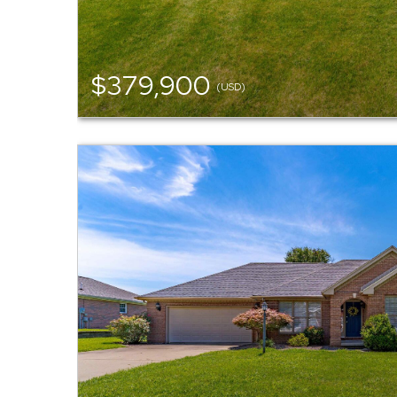
$379,900
(USD)