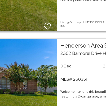
Listing Courtesy of HENDERSON AU
Inc.
Henderson Area 
2362 Balmoral Drive 
3 Bed
2
MLS# 260351
Welcome home to this beautifu
featuring a 2-car garage, an 