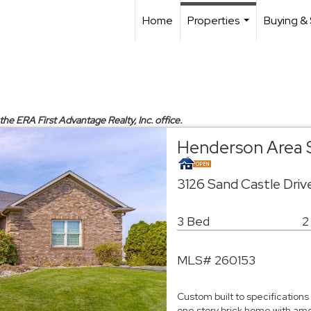
Home
Properties
Buying & 
...
 the ERA First Advantage Realty, Inc. office.
Henderson Area 
3126 Sand Castle Dri
3 Bed
2
MLS# 260153
Custom built to specifications
one story brick home with amen