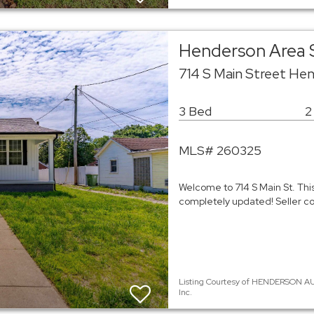
Henderson Area 
714 S Main Street He
3 Bed
2
MLS# 260325
Welcome to 714 S Main St. This
completely updated! Seller c
Listing Courtesy of HENDERSON AU
Inc.