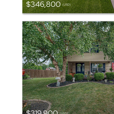
$346,800
(USD)
$319,900
(USD)