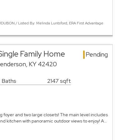
DUBON / Listed By: Melinda Luntsford, ERA First Advantage
Single Family Home
Pending
Henderson, KY 42420
1 Baths
2147 sqft
g foyer and two large closets! The main level includes
and kitchen with panoramic outdoor views to enjoy! A…