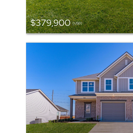
$379,900
(USD)