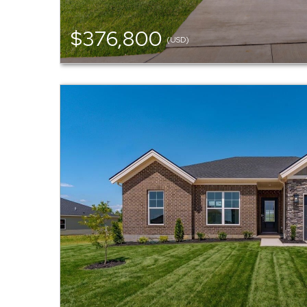
$376,800
(USD)