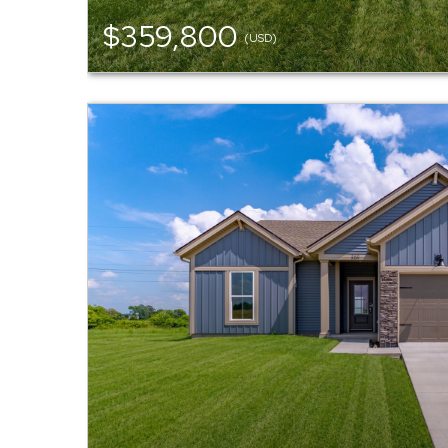
$359,800
(USD)