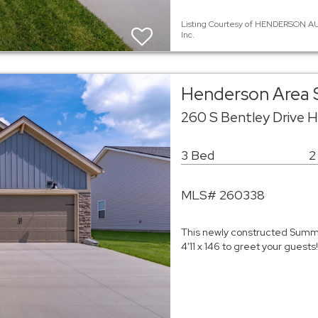
Listing Courtesy of HENDERSON AU
Inc.
Henderson Area 
260 S Bentley Drive 
3 Bed
2
MLS# 260338
This newly constructed Summi
4'11 x 146 to greet your guest