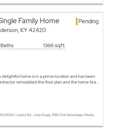
Single Family Home
Pending
nderson, KY 42420
 Baths
1366 sqft
 delightful home is in a prime location and has been
ontractor remodeled the floor plan and the home fea…
DUBON / Listed By: Judy Bugg, ERA First Advantage Realty,