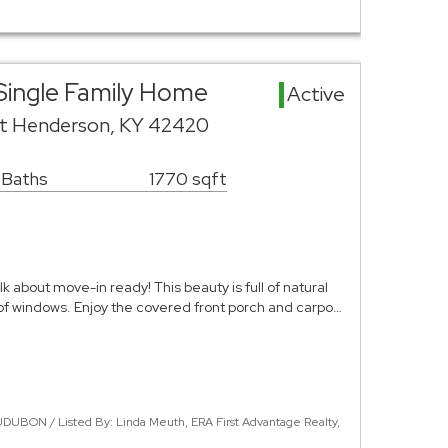
Single Family Home
Active
et Henderson, KY 42420
 Baths
1770 sqft
k about move-in ready! This beauty is full of natural
of windows. Enjoy the covered front porch and carpo…
DUBON / Listed By: Linda Meuth, ERA First Advantage Realty,