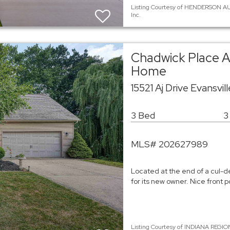
Listing Courtesy of HENDERSON AU
Inc.
Chadwick Place A
Home
15521 Aj Drive Evansvil
3 Bed
3
MLS# 202627989
Located at the end of a cul-d
for its new owner. Nice front
Listing Courtesy of INDIANA REGIO