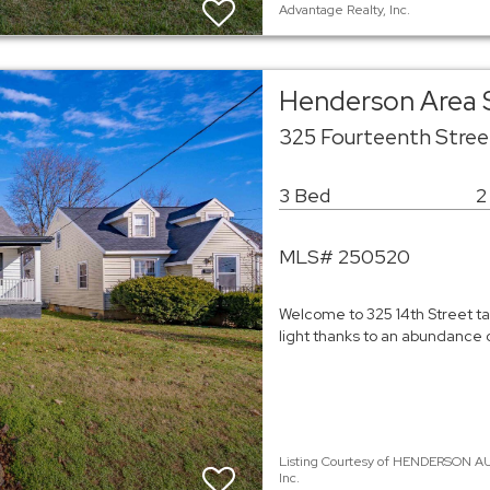
Advantage Realty, Inc.
Henderson Area 
325 Fourteenth Stre
3 Bed
2
MLS# 250520
Welcome to 325 14th Street tal
light thanks to an abundance 
Listing Courtesy of HENDERSON AU
Inc.