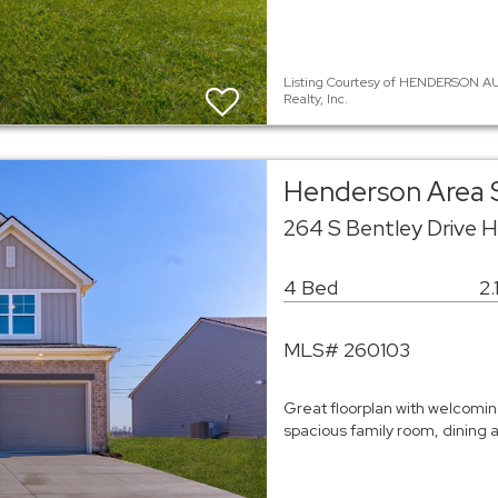
Listing Courtesy of HENDERSON AU
Realty, Inc.
Henderson Area 
264 S Bentley Drive 
4 Bed
2.
MLS# 260103
Great floorplan with welcomin
spacious family room, dining 