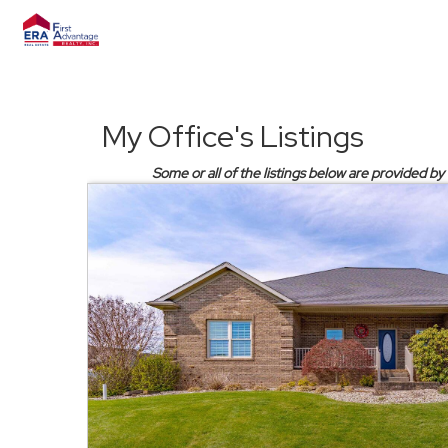
My Office's Listings
Some or all of the listings below are provided by