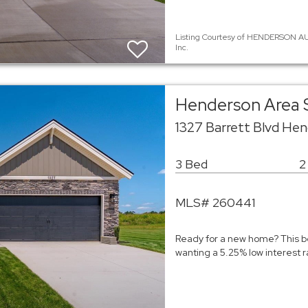
Listing Courtesy of HENDERSON AU
Inc.
Henderson Area 
1327 Barrett Blvd He
3 Bed
2
MLS# 260441
Ready for a new home? This be
wanting a 5.25% low interest ra