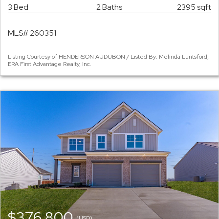
3 Bed
2 Baths
2395 sqft
MLS# 260351
Listing Courtesy of HENDERSON AUDUBON / Listed By: Melinda Luntsford,
ERA First Advantage Realty, Inc.
$376,800
(USD)