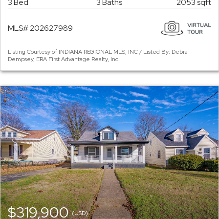
3 Bed
3 Baths
2053 sqft
MLS# 202627989
Listing Courtesy of INDIANA REGIONAL MLS, INC / Listed By: Debra
Dempsey, ERA First Advantage Realty, Inc.
$319,900
(USD)