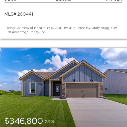
MLS# 260441
Listing Courtesy of HENDERSON AUDUBON / Listed By: Judy Bugg, ERA
First Advantage Realty, Inc.
$346,800
(USD)