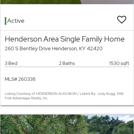
Active
Henderson Area Single Family Home
260 S Bentley Drive Henderson, KY 42420
3 Bed
2 Baths
1530 sqft
MLS# 260338
Listing Courtesy of HENDERSON AUDUBON / Listed By: Judy Bugg, ERA
First Advantage Realty, Inc.