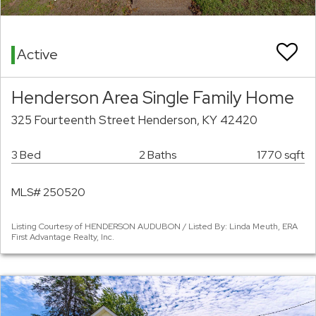
Active
Henderson Area Single Family Home
325 Fourteenth Street Henderson, KY 42420
3 Bed
2 Baths
1770 sqft
MLS# 250520
Listing Courtesy of HENDERSON AUDUBON / Listed By: Linda Meuth, ERA
First Advantage Realty, Inc.