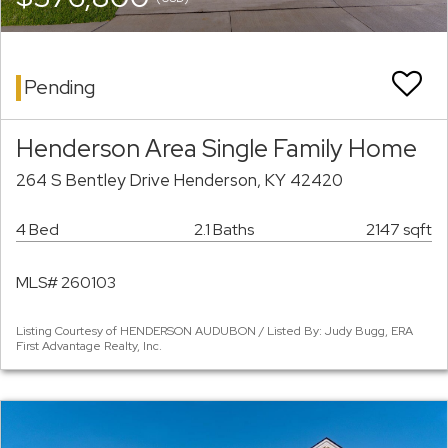
Pending
Henderson Area Single Family Home
264 S Bentley Drive Henderson, KY 42420
4 Bed
2.1 Baths
2147 sqft
MLS# 260103
Listing Courtesy of HENDERSON AUDUBON / Listed By: Judy Bugg, ERA
First Advantage Realty, Inc.