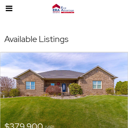
Available Listings
$379,900
(USD)