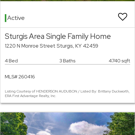
Active
Sturgis Area Single Family Home
1220 N Monroe Street Sturgis, KY 42459
4 Bed
3 Baths
4740 sqft
MLS# 260416
Listing Courtesy of HENDERSON AUDUBON / Listed By: Brittany Duckworth,
ERA First Advantage Realty, Inc.