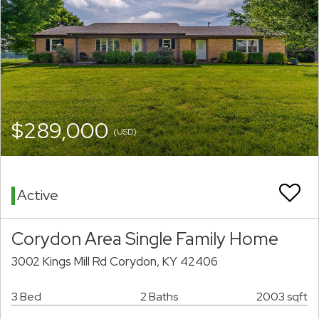
$289,000
(USD)
Active
Corydon Area Single Family Home
3002 Kings Mill Rd Corydon, KY 42406
3 Bed
2 Baths
2003 sqft