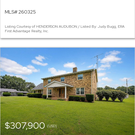
MLS# 260325
Listing Courtesy of HENDERSON AUDUBON / Listed By: Judy Bugg, ERA
First Advantage Realty, Inc.
$307,900
(USD)