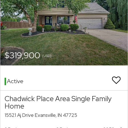
$319,900
(USD)
Active
Chadwick Place Area Single Family
Home
15521 Aj Drive Evansville, IN 47725