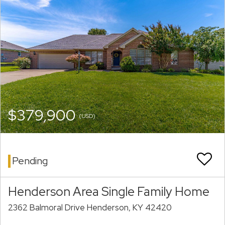
$379,900
(USD)
Pending
Henderson Area Single Family Home
2362 Balmoral Drive Henderson, KY 42420