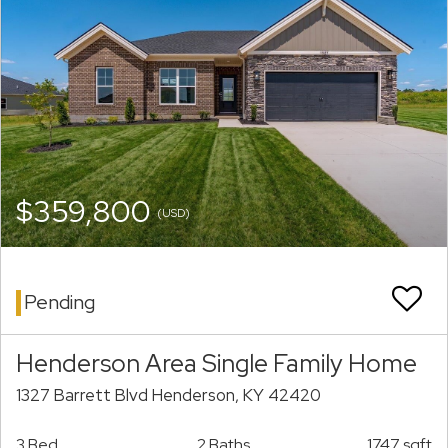
$359,800
(USD)
Pending
Henderson Area Single Family Home
1327 Barrett Blvd Henderson, KY 42420
3 Bed
2 Baths
1747 sqft