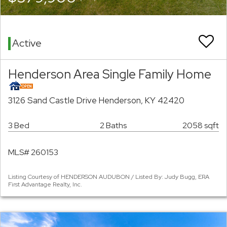
Active
Henderson Area Single Family Home
3126 Sand Castle Drive Henderson, KY 42420
3 Bed
2 Baths
2058 sqft
MLS# 260153
Listing Courtesy of HENDERSON AUDUBON / Listed By: Judy Bugg, ERA
First Advantage Realty, Inc.