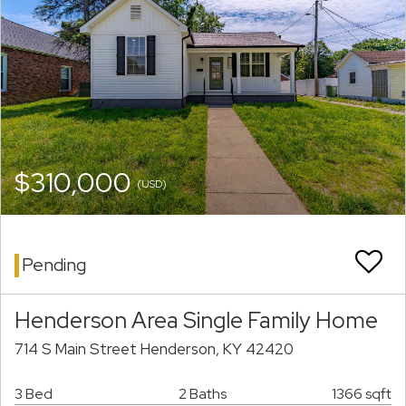
$310,000
(USD)
Pending
Henderson Area Single Family Home
714 S Main Street Henderson, KY 42420
3 Bed
2 Baths
1366 sqft